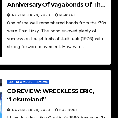
Anniversary Of Vagabonds Of The
Western World With Box Set
NOVEMBER 28, 2023
MAROWE
One of the well remembered bands from the ’70s
were Thin Lizzy. The band enjoyed plenty of
success on the jet trails of Jailbreak (1976) with
strong forward movement. However,…
CD
NEW MUSIC
REVIEWS
CD REVIEW: WRECKLESS ERIC,
“Leisureland”
NOVEMBER 28, 2023
ROB ROSS
I have to admit, Eric Goulden’s 1980 American 2-