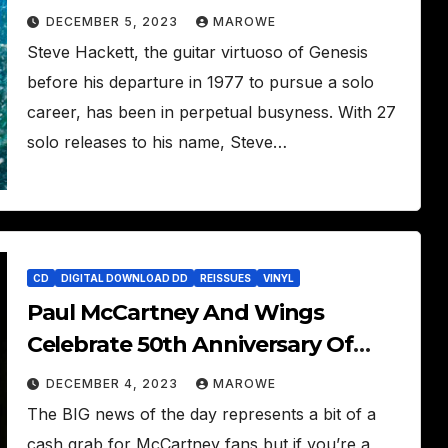
Nightwhale
DECEMBER 5, 2023
MAROWE
Steve Hackett, the guitar virtuoso of Genesis
before his departure in 1977 to pursue a solo
career, has been in perpetual busyness. With 27
solo releases to his name, Steve…
CD
DIGITAL DOWNLOAD DD
REISSUES
VINYL
Paul McCartney And Wings
Celebrate 50th Anniversary Of
Band On The Run With
DECEMBER 4, 2023
MAROWE
Underdubbed Mixes
The BIG news of the day represents a bit of a
cash grab for McCartney fans but if you’re a