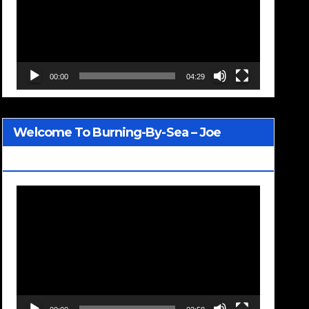
00:00
04:29
Welcome To Burning-By-Sea – Joe
Jackson
Video
Player