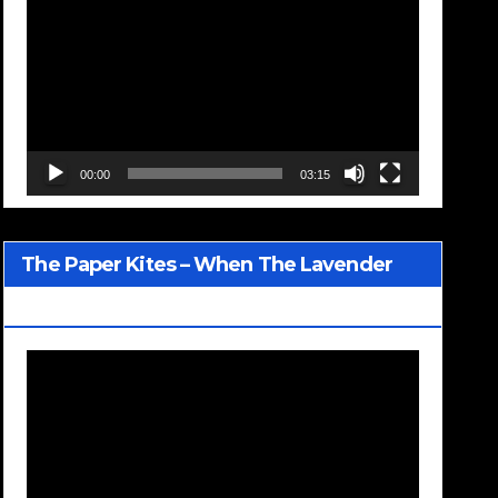
Player
00:00
03:15
The Paper Kites – When The Lavender
Blooms
Video
Player