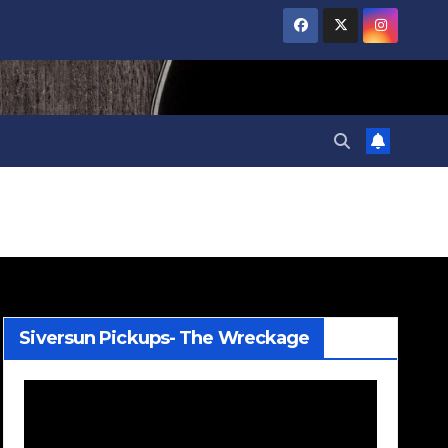
Siversun Pickups- The Wreckage
Video
Player