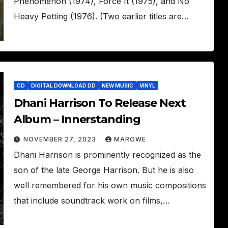
Phenomenon (1974), Force It (1975), and No
Heavy Petting (1976). (Two earlier titles are…
CD
DIGITAL DOWNLOAD DD
NEW MUSIC
VINYL
Dhani Harrison To Release Next
Album – Innerstanding
NOVEMBER 27, 2023
MAROWE
Dhani Harrison is prominently recognized as the
son of the late George Harrison. But he is also
well remembered for his own music compositions
that include soundtrack work on films,…