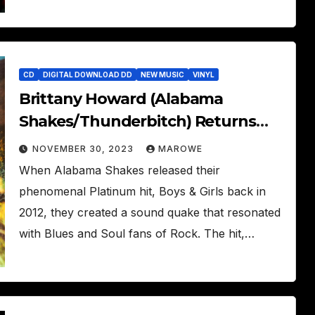
CD
DIGITAL DOWNLOAD DD
NEW MUSIC
VINYL
Brittany Howard (Alabama
Shakes/Thunderbitch) Returns
With New Solo Album – What Now
NOVEMBER 30, 2023
MAROWE
When Alabama Shakes released their
phenomenal Platinum hit, Boys & Girls back in
2012, they created a sound quake that resonated
with Blues and Soul fans of Rock. The hit,…