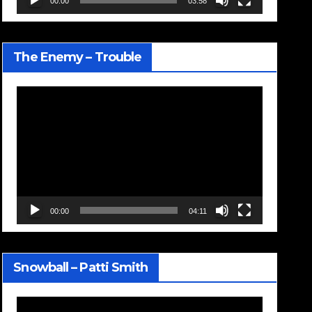
00:00
03:58
The Enemy – Trouble
Video
Player
00:00
04:11
Snowball – Patti Smith
Video