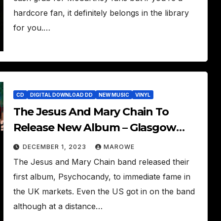
hardcore fan, it definitely belongs in the library
for you.…
CD
DIGITAL DOWNLOAD DD
NEW MUSIC
VINYL
The Jesus And Mary Chain To
Release New Album – Glasgow
Eyes
DECEMBER 1, 2023
MAROWE
The Jesus and Mary Chain band released their
first album, Psychocandy, to immediate fame in
the UK markets. Even the US got in on the band
although at a distance…