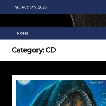
Skip
Thu. Aug 6th, 2026
to
content
HOME
Category:
CD