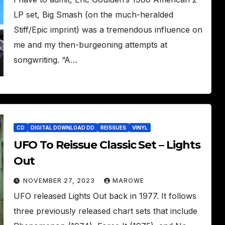
LP set, Big Smash (on the much-heralded
Stiff/Epic imprint) was a tremendous influence on
me and my then-burgeoning attempts at
songwriting. “A…
CD
DIGITAL DOWNLOAD DD
REISSUES
VINYL
UFO To Reissue Classic Set – Lights
Out
NOVEMBER 27, 2023
MAROWE
UFO released Lights Out back in 1977. It follows
three previously released chart sets that include