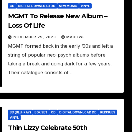
CD
DIGITAL DOWNLOAD DD
NEW MUSIC
VINYL
MGMT To Release New Album –
Loss Of Life
NOVEMBER 29, 2023
MAROWE
MGMT formed back in the early ’00s and left a
string of popular neo-psych albums before
taking a break and going dark for a few years.
Their catalogue consists of…
BD (BLU-RAY)
BOX SET
CD
DIGITAL DOWNLOAD DD
REISSUES
VINYL
Thin Lizzy Celebrate 50th