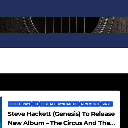
BD (BLU-RAY)
CD
DIGITAL DOWNLOAD DD
NEW MUSIC
VINYL
Steve Hackett (Genesis) To Release
New Album – The Circus And The