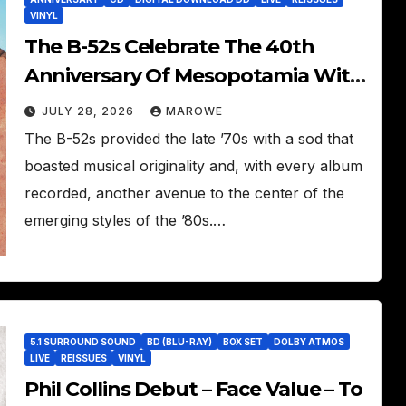
VINYL
The B-52s Celebrate The 40th
Anniversary Of Mesopotamia With
3CD/LP Package – Ancient Culture
JULY 28, 2026
MAROWE
Mesopotamia Revisited
The B-52s provided the late ’70s with a sod that
boasted musical originality and, with every album
recorded, another avenue to the center of the
emerging styles of the ’80s.…
5.1 SURROUND SOUND
BD (BLU-RAY)
BOX SET
DOLBY ATMOS
LIVE
REISSUES
VINYL
Phil Collins Debut – Face Value – To