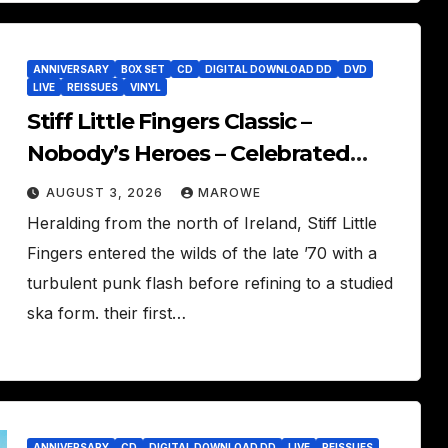
ANNIVERSARY
BOX SET
CD
DIGITAL DOWNLOAD DD
DVD
LIVE
REISSUES
VINYL
Stiff Little Fingers Classic –
Nobody’s Heroes – Celebrated
With 3CD/DVD Box
AUGUST 3, 2026
MAROWE
Heralding from the north of Ireland, Stiff Little
Fingers entered the wilds of the late ’70 with a
turbulent punk flash before refining to a studied
ska form. their first…
ANNIVERSARY
CD
DIGITAL DOWNLOAD DD
LIVE
REISSUES