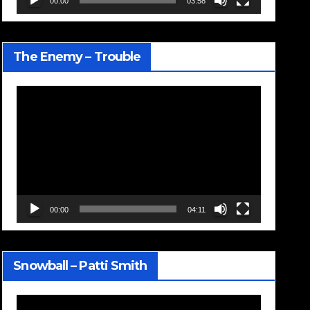
00:00
03:58
The Enemy – Trouble
Video
Player
00:00
04:11
Snowball – Patti Smith
Video