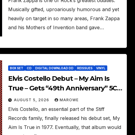
Frank Zappa is one of Rock’s greatest oddities.
Musically gifted, uproariously humorous and yet
heavily on target in so many areas, Frank Zappa
and his Mothers of Invention band gave…
BOX SET
CD
DIGITAL DOWNLOAD DD
REISSUES
VINYL
Elvis Costello Debut – My Aim Is
True – Gets “49th Anniversary” 5CD
Box
AUGUST 5, 2026
MAROWE
Elvis Costello, an essential part of the Stiff
Records family, finally released his debut set, My
Aim Is True in 1977. Eventually, that album would