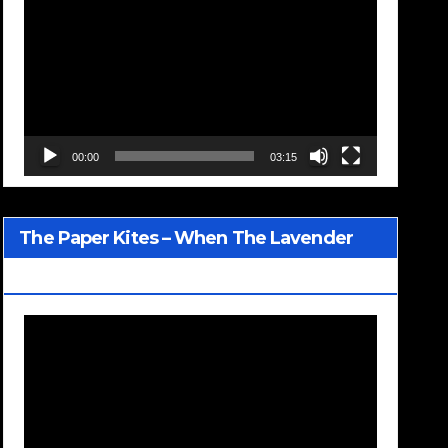
Player
00:00
03:15
The Paper Kites – When The Lavender
Blooms
Video
Player