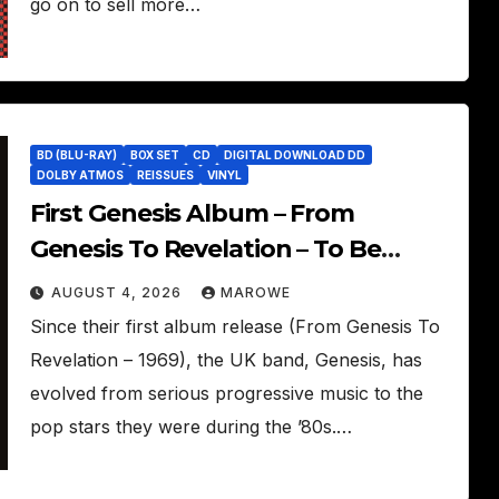
go on to sell more…
BD (BLU-RAY)
BOX SET
CD
DIGITAL DOWNLOAD DD
DOLBY ATMOS
REISSUES
VINYL
First Genesis Album – From
Genesis To Revelation – To Be
Reissued In 4CD/BD Box
AUGUST 4, 2026
MAROWE
Since their first album release (From Genesis To
Revelation – 1969), the UK band, Genesis, has
evolved from serious progressive music to the
pop stars they were during the ’80s.…