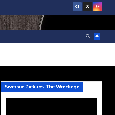
Siversun Pickups- The Wreckage
Video
Player