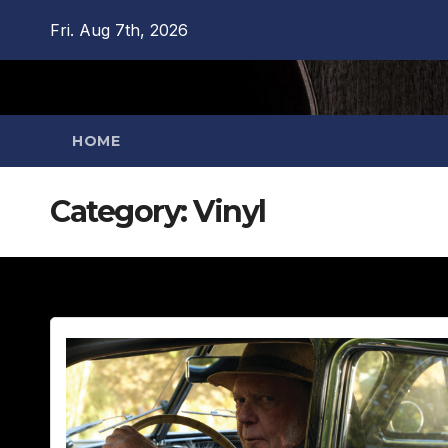
Skip
Fri. Aug 7th, 2026
to
content
HOME
Category:
Vinyl