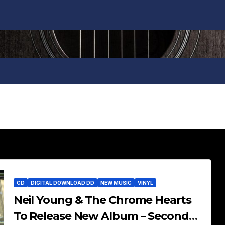
CD
DIGITAL DOWNLOAD DD
NEW MUSIC
VINYL
Neil Young & The Chrome Hearts
To Release New Album – Second