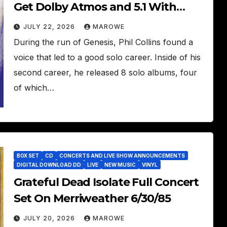
Get Dolby Atmos and 5.1 With
Bonus Inclusions
JULY 22, 2026
MAROWE
During the run of Genesis, Phil Collins found a
voice that led to a good solo career. Inside of his
second career, he released 8 solo albums, four
of which…
BOX SET
CD
CONCERTS AND LIVE SHOW ANNOUNCEMENTS
DIGITAL DOWNLOAD DD
LIVE
NEW MUSIC
VINYL
Grateful Dead Isolate Full Concert
Set On Merriweather 6/30/85
JULY 20, 2026
MAROWE