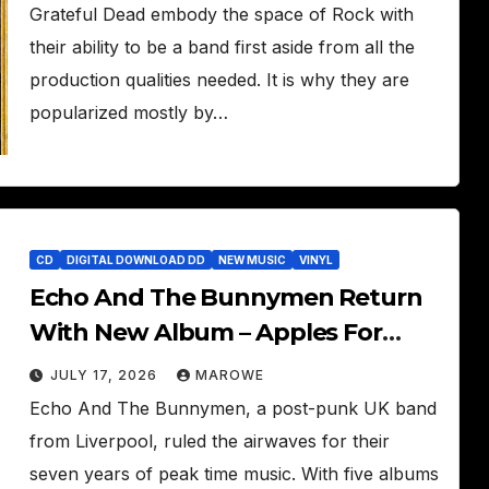
Grateful Dead embody the space of Rock with
their ability to be a band first aside from all the
production qualities needed. It is why they are
popularized mostly by…
CD
DIGITAL DOWNLOAD DD
NEW MUSIC
VINYL
Echo And The Bunnymen Return
With New Album – Apples For
Isaac
JULY 17, 2026
MAROWE
Echo And The Bunnymen, a post-punk UK band
from Liverpool, ruled the airwaves for their
seven years of peak time music. With five albums