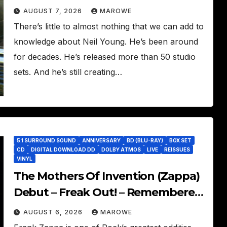
Song
AUGUST 7, 2026
MAROWE
There’s little to almost nothing that we can add to
knowledge about Neil Young. He’s been around
for decades. He’s released more than 50 studio
sets. And he’s still creating…
5.1 SURROUND SOUND
ANNIVERSARY
BD (BLU-RAY)
BOX SET
CD
DIGITAL DOWNLOAD DD
DOLBY ATMOS
LIVE
REISSUES
VINYL
The Mothers Of Invention (Zappa)
Debut – Freak Out! – Remembered
With 60th Anniversary Sets
AUGUST 6, 2026
MAROWE