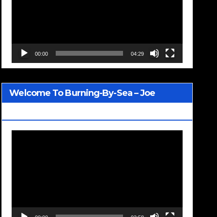
00:00
04:29
Welcome To Burning-By-Sea – Joe
Jackson
Video
Player