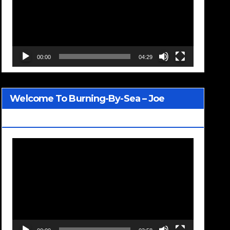
00:00
04:29
Welcome To Burning-By-Sea – Joe
Jackson
Video
Player