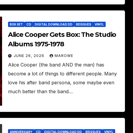
BOX SET
CD
DIGITAL DOWNLOAD DD
REISSUES
VINYL
Alice Cooper Gets Box: The Studio
Albums 1975-1978
JUNE 26, 2026
MAROWE
Alice Cooper (the band AND the man) has
become a lot of things to different people. Many
love his after band persona, some maybe even
much better than the band…
ANNIVERSARY
CD
DIGITAL DOWNLOAD DD
REISSUES
VINYL