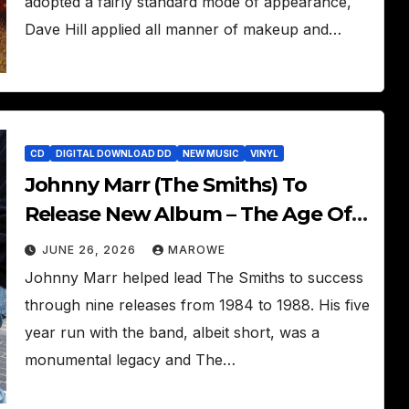
adopted a fairly standard mode of appearance,
Dave Hill applied all manner of makeup and…
CD
DIGITAL DOWNLOAD DD
NEW MUSIC
VINYL
Johnny Marr (The Smiths) To
Release New Album – The Age Of
Everything
JUNE 26, 2026
MAROWE
Johnny Marr helped lead The Smiths to success
through nine releases from 1984 to 1988. His five
year run with the band, albeit short, was a
monumental legacy and The…