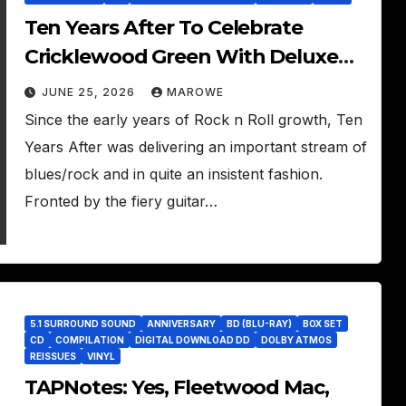
Ten Years After To Celebrate
Cricklewood Green With Deluxe
Edition
JUNE 25, 2026
MAROWE
Since the early years of Rock n Roll growth, Ten
Years After was delivering an important stream of
blues/rock and in quite an insistent fashion.
Fronted by the fiery guitar…
5.1 SURROUND SOUND
ANNIVERSARY
BD (BLU-RAY)
BOX SET
CD
COMPILATION
DIGITAL DOWNLOAD DD
DOLBY ATMOS
REISSUES
VINYL
TAPNotes: Yes, Fleetwood Mac,