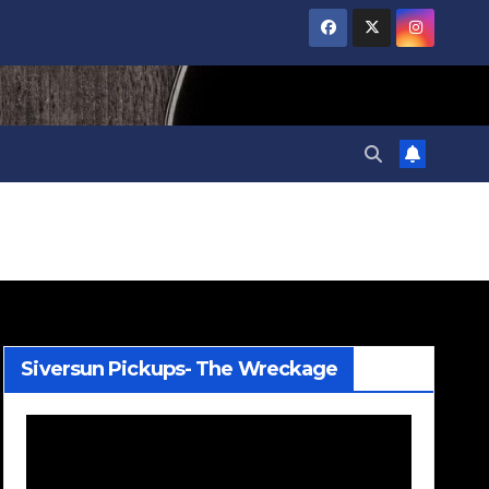
Siversun Pickups- The Wreckage
Video
Player