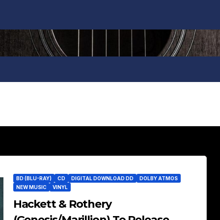
BD (BLU-RAY)
CD
DIGITAL DOWNLOAD DD
DOLBY ATMOS
NEW MUSIC
VINYL
Hackett & Rothery
(Genesis/Marillion) To Release