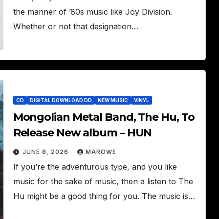
the manner of ’80s music like Joy Division.
Whether or not that designation…
CD
DIGITAL DOWNLOAD DD
NEW MUSIC
VINYL
Mongolian Metal Band, The Hu, To
Release New album – HUN
JUNE 8, 2026
MAROWE
If you’re the adventurous type, and you like
music for the sake of music, then a listen to The
Hu might be a good thing for you. The music is…