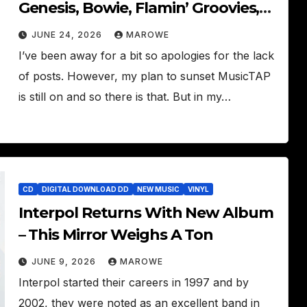
Genesis, Bowie, Flamin’ Groovies,
Can, Tom Tom Club
JUNE 24, 2026
MAROWE
I’ve been away for a bit so apologies for the lack
of posts. However, my plan to sunset MusicTAP
is still on and so there is that. But in my…
CD
DIGITAL DOWNLOAD DD
NEW MUSIC
VINYL
Interpol Returns With New Album
– This Mirror Weighs A Ton
JUNE 9, 2026
MAROWE
Interpol started their careers in 1997 and by
2002, they were noted as an excellent band in