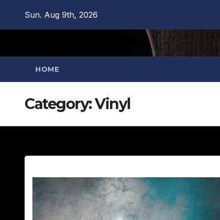
Skip
Sun. Aug 9th, 2026
to
content
HOME
Category:
Vinyl