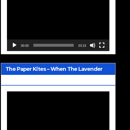
Player
00:00
03:15
The Paper Kites – When The Lavender
Blooms
Video
Player