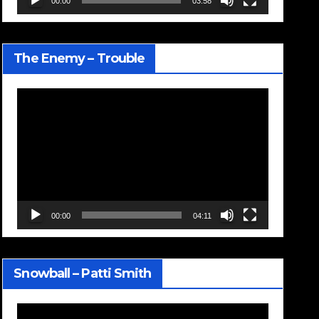
00:00
03:58
The Enemy – Trouble
Video
Player
00:00
04:11
Snowball – Patti Smith
Video