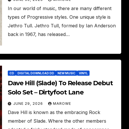
In our world of music, there are many different
types of Progressive styles. One unique style is
Jethro Tull. Jethro Tull, formed by Ian Anderson
back in 1967, has released…
CD
DIGITAL DOWNLOAD DD
NEW MUSIC
VINYL
Dave Hill (Slade) To Release Debut
Solo Set – Dirtyfoot Lane
JUNE 29, 2026
MAROWE
Dave Hill is known as the embracing Rock
member of Slade. Where the other members