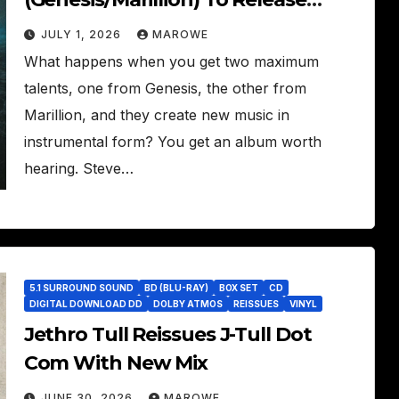
Instrumental Set – The Roaring
JULY 1, 2026
MAROWE
Waves
What happens when you get two maximum
talents, one from Genesis, the other from
Marillion, and they create new music in
instrumental form? You get an album worth
hearing. Steve…
5.1 SURROUND SOUND
BD (BLU-RAY)
BOX SET
CD
DIGITAL DOWNLOAD DD
DOLBY ATMOS
REISSUES
VINYL
Jethro Tull Reissues J-Tull Dot
Com With New Mix
JUNE 30, 2026
MAROWE