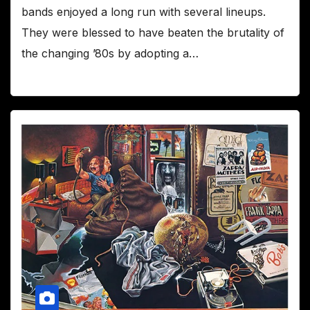
bands enjoyed a long run with several lineups.
They were blessed to have beaten the brutality of
the changing ’80s by adopting a…