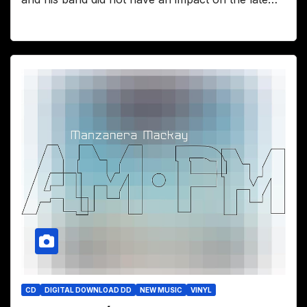
CD
DIGITAL DOWNLOAD DD
NEW MUSIC
VINYL