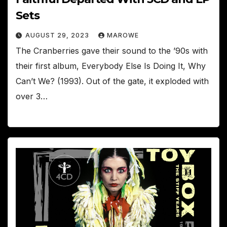
Sets
AUGUST 29, 2023
MAROWE
The Cranberries gave their sound to the ’90s with
their first album, Everybody Else Is Doing It, Why
Can’t We? (1993). Out of the gate, it exploded with
over 3…