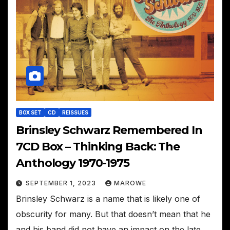
BOX SET
CD
REISSUES
Brinsley Schwarz Remembered In
7CD Box – Thinking Back: The
Anthology 1970-1975
SEPTEMBER 1, 2023
MAROWE
Brinsley Schwarz is a name that is likely one of
obscurity for many. But that doesn’t mean that he
and his band did not have an impact on the late…