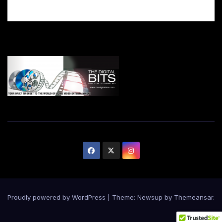
Proudly powered by WordPress
|
Theme:
Newsup
by
Themeansar
.