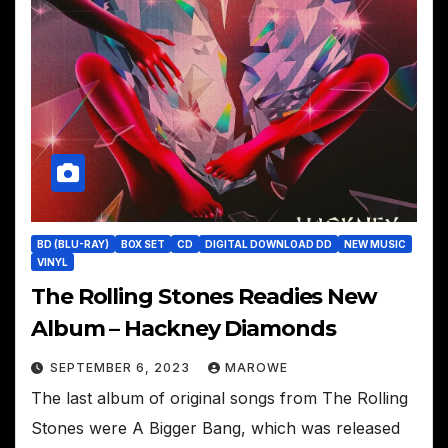
BD (BLU-RAY)
BOX SET
CD
DIGITAL DOWNLOAD DD
NEW MUSIC
VINYL
The Rolling Stones Readies New
Album – Hackney Diamonds
SEPTEMBER 6, 2023
MAROWE
The last album of original songs from The Rolling
Stones were A Bigger Bang, which was released