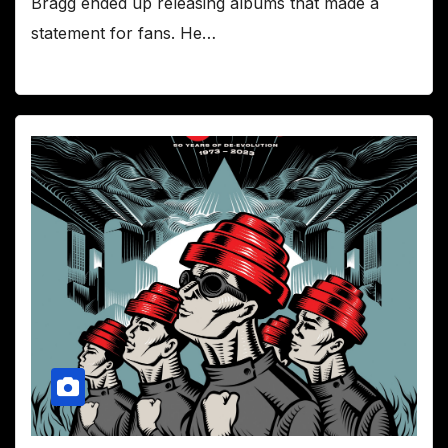
Bragg ended up releasing albums that made a
statement for fans. He…