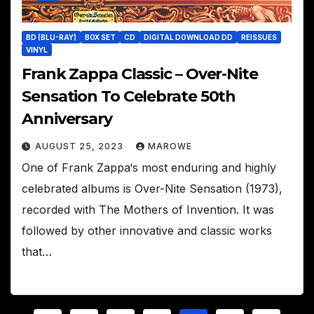
BD (BLU-RAY)
BOX SET
CD
DIGITAL DOWNLOAD DD
REISSUES
VINYL
Frank Zappa Classic – Over-Nite
Sensation To Celebrate 50th
Anniversary
AUGUST 25, 2023
MAROWE
One of Frank Zappa‘s most enduring and highly
celebrated albums is Over-Nite Sensation (1973),
recorded with The Mothers of Invention. It was
followed by other innovative and classic works
that…