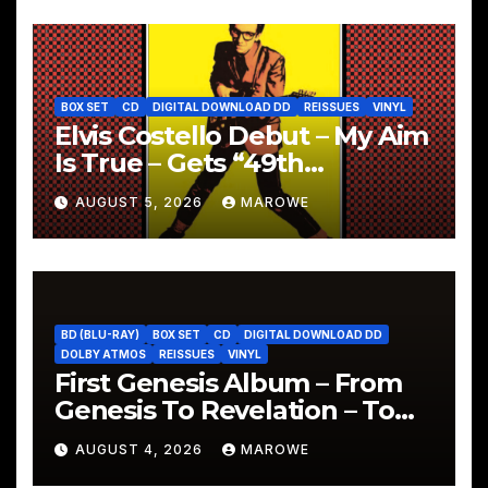
BOX SET
CD
DIGITAL DOWNLOAD DD
REISSUES
VINYL
Elvis Costello Debut – My Aim
Is True – Gets “49th
Anniversary” 5CD Box
AUGUST 5, 2026
MAROWE
BD (BLU-RAY)
BOX SET
CD
DIGITAL DOWNLOAD DD
DOLBY ATMOS
REISSUES
VINYL
First Genesis Album – From
Genesis To Revelation – To
Be Reissued In 4CD/BD Box
AUGUST 4, 2026
MAROWE