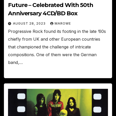
Future – Celebrated With 50th
Anniversary 4CD/BD Box
AUGUST 28, 2023
MAROWE
Progressive Rock found its footing in the late ’60s
chiefly from UK and other European countries
that championed the challenge of intricate
compositions. One of them were the German
band,…