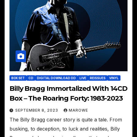
BOX SET
CD
DIGITAL DOWNLOAD DD
LIVE
REISSUES
VINYL
Billy Bragg Immortalized With 14CD
Box – The Roaring Forty: 1983-2023
SEPTEMBER 8, 2023
MAROWE
The Billy Bragg career story is quite a tale. From
busking, to deception, to luck and realities, Billy