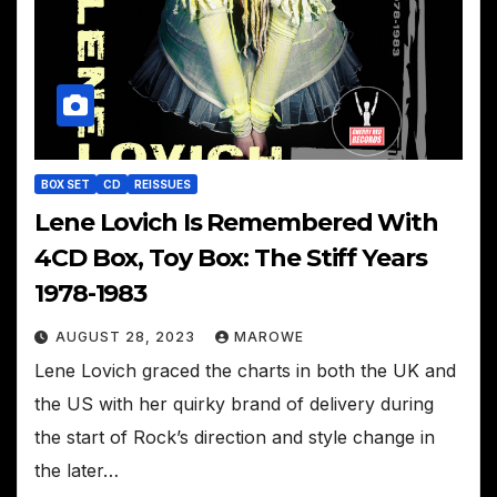
BOX SET
CD
REISSUES
Lene Lovich Is Remembered With
4CD Box, Toy Box: The Stiff Years
1978-1983
AUGUST 28, 2023
MAROWE
Lene Lovich graced the charts in both the UK and
the US with her quirky brand of delivery during
the start of Rock’s direction and style change in
the later…