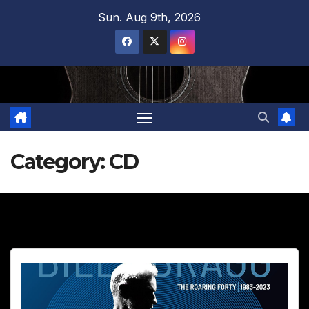
Skip
Sun. Aug 9th, 2026
to
content
Category:
CD