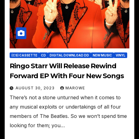
(CS) CASSETTE
CD
DIGITAL DOWNLOAD DD
NEW MUSIC
VINYL
Ringo Starr Will Release Rewind
Forward EP With Four New Songs
AUGUST 30, 2023
MAROWE
There’s not a stone unturned when it comes to
any musical exploits or undertakings of all four
members of The Beatles. So we won’t spend time
looking for them; you…