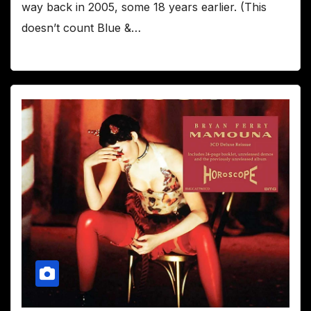
way back in 2005, some 18 years earlier. (This
doesn’t count Blue &…