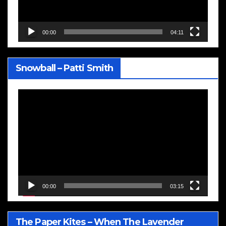
00:00
04:11
Snowball – Patti Smith
Video
Player
00:00
03:15
The Paper Kites – When The Lavender