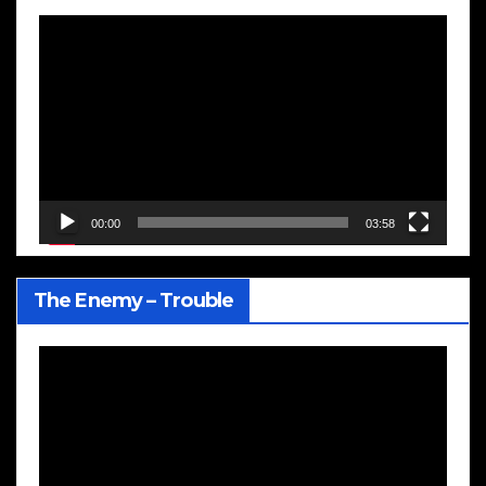
Video
Player
00:00
03:58
The Enemy – Trouble
Video
Player