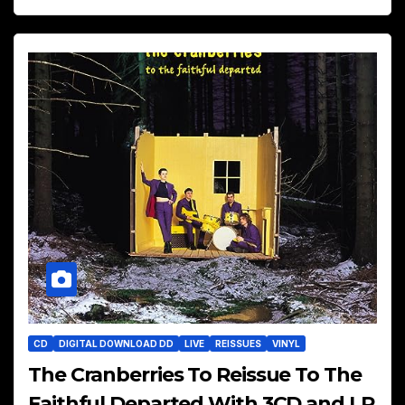
CD
DIGITAL DOWNLOAD DD
LIVE
REISSUES
VINYL
The Cranberries To Reissue To The
Faithful Departed With 3CD and LP