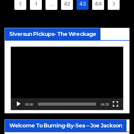
Posts
1
…
42
43
44
pagination
Siversun Pickups- The Wreckage
Video
Player
00:00
04:29
Welcome To Burning-By-Sea – Joe Jackson