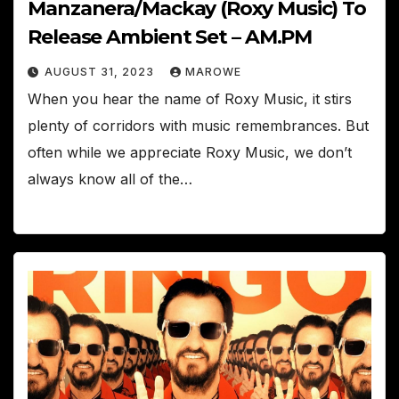
Manzanera/Mackay (Roxy Music) To
Release Ambient Set – AM.PM
AUGUST 31, 2023
MAROWE
When you hear the name of Roxy Music, it stirs
plenty of corridors with music remembrances. But
often while we appreciate Roxy Music, we don’t
always know all of the…