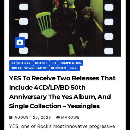
BD (BLU-RAY)
BOX SET
CD
COMPILATION
DIGITAL DOWNLOAD DD
REISSUES
VINYL
YES To Receive Two Releases That
Include 4CD/LP/BD 50th
Anniversary The Yes Album, And
Single Collection – Yessingles
AUGUST 25, 2023
MAROWE
YES, one of Rock’s most innovative progressive