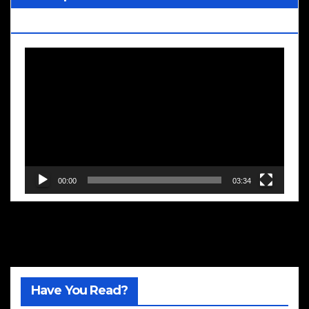
Blooms
Video
Player
00:00
03:34
Have You Read?