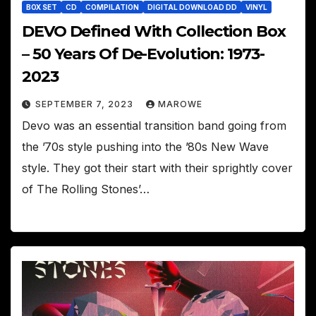
BOX SET
CD
COMPILATION
DIGITAL DOWNLOAD DD
VINYL
DEVO Defined With Collection Box
– 50 Years Of De-Evolution: 1973-
2023
SEPTEMBER 7, 2023
MAROWE
Devo was an essential transition band going from
the ’70s style pushing into the ’80s New Wave
style. They got their start with their sprightly cover
of The Rolling Stones’…