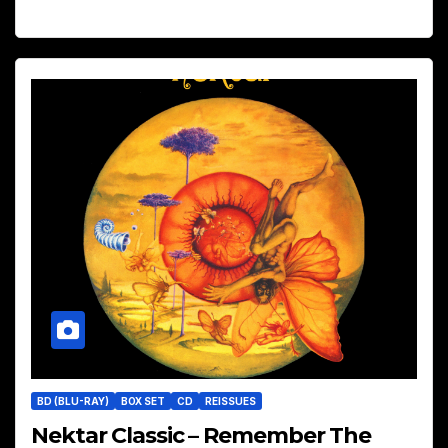
BD (BLU-RAY)
BOX SET
CD
REISSUES
Nektar Classic – Remember The