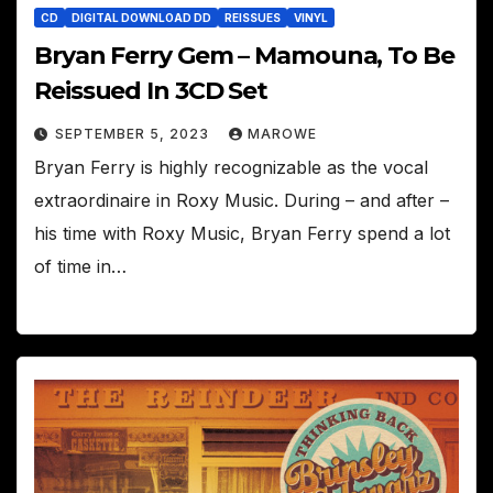
CD
DIGITAL DOWNLOAD DD
REISSUES
VINYL
Bryan Ferry Gem – Mamouna, To Be
Reissued In 3CD Set
SEPTEMBER 5, 2023
MAROWE
Bryan Ferry is highly recognizable as the vocal
extraordinaire in Roxy Music. During – and after –
his time with Roxy Music, Bryan Ferry spend a lot
of time in…