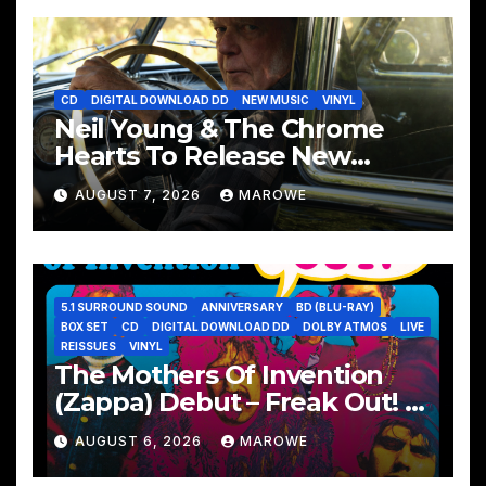
CD
DIGITAL DOWNLOAD DD
NEW MUSIC
VINYL
Neil Young & The Chrome
Hearts To Release New
Album – Second Song
AUGUST 7, 2026
MAROWE
5.1 SURROUND SOUND
ANNIVERSARY
BD (BLU-RAY)
BOX SET
CD
DIGITAL DOWNLOAD DD
DOLBY ATMOS
LIVE
REISSUES
VINYL
The Mothers Of Invention
(Zappa) Debut – Freak Out! –
Remembered With 60th
AUGUST 6, 2026
MAROWE
Anniversary Sets