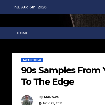
Skip
Thu. Aug 6th, 2026
to
content
HOME
TAP EDITORIAL
90s Samples From Y
To The Edge
By
MARowe
NOV 25, 2013