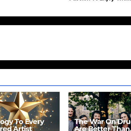
ogy To Every
The War On Dru
red Artist
Are Better Than