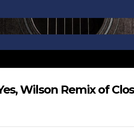
es, Wilson Remix of Clo