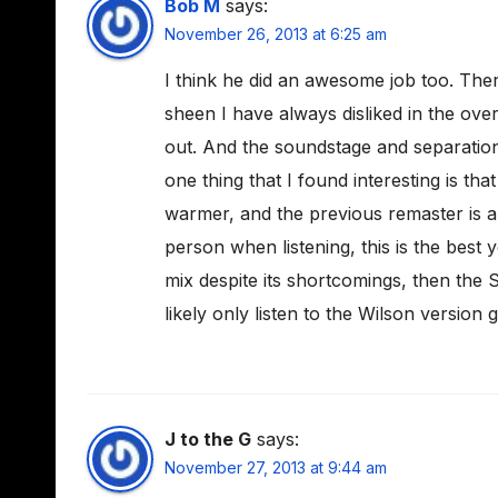
Bob M
says:
November 26, 2013 at 6:25 am
I think he did an awesome job too. Ther
sheen I have always disliked in the ove
out. And the soundstage and separation
one thing that I found interesting is that
warmer, and the previous remaster is a l
person when listening, this is the best y
mix despite its shortcomings, then the SA
likely only listen to the Wilson version 
J to the G
says:
November 27, 2013 at 9:44 am