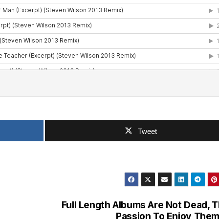
Tweet
Full Length Albums Are Not Dead, 
Passion To Enjoy Them