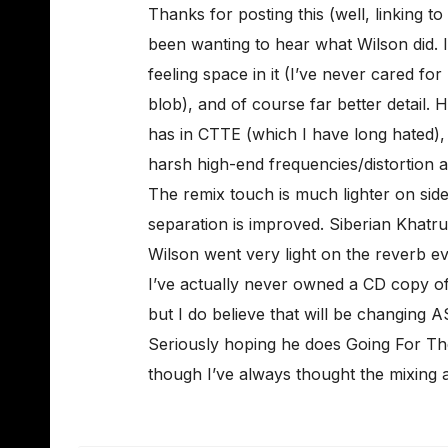
Thanks for posting this (well, linking to 
been wanting to hear what Wilson did. I l
feeling space in it (I’ve never cared fo
blob), and of course far better detail.
has in CTTE (which I have long hated),
harsh high-end frequencies/distortion 
The remix touch is much lighter on side
separation is improved. Siberian Khat
Wilson went very light on the reverb e
I’ve actually never owned a CD copy of 
but I do believe that will be changing AS
Seriously hoping he does Going For Th
though I’ve always thought the mixing a