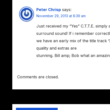
Peter Chrisp
says:
November 29, 2013 at 8:39 am
Just received my “Yes” C.T.T.E. simply 
surround sound! If i remember correctl
we have an early mix of the title track 
quality and extras are
stunning. Bill amp; Bob what an amazing 
Comments are closed.