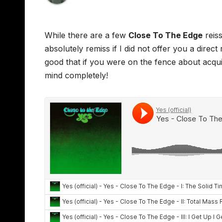
While there are a few
Close To The Edge
reiss
absolutely remiss if I did not offer you a dire
good that if you were on the fence about acqu
mind completely!