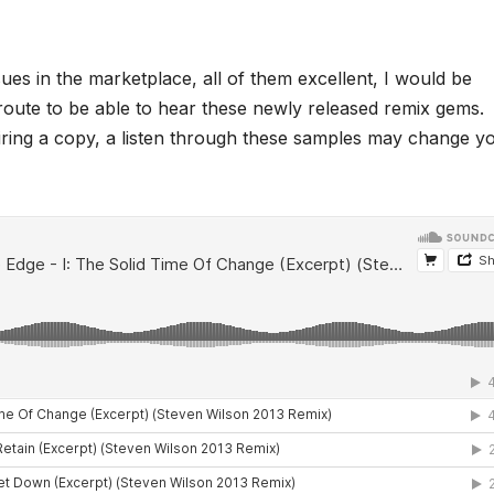
ues in the marketplace, all of them excellent, I would be
ct route to be able to hear these newly released remix gems.
iring a copy, a listen through these samples may change y