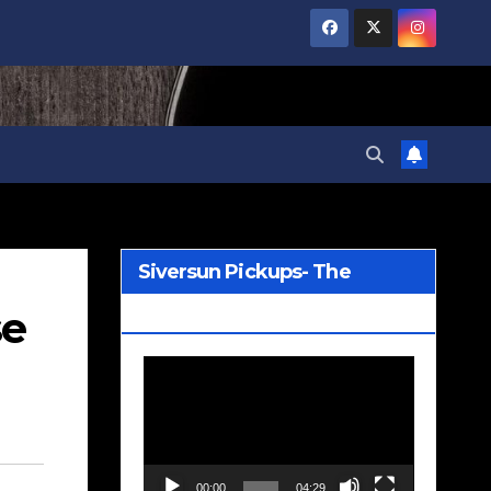
Siversun Pickups- The
se
Wreckage
Video
Player
00:00
04:29