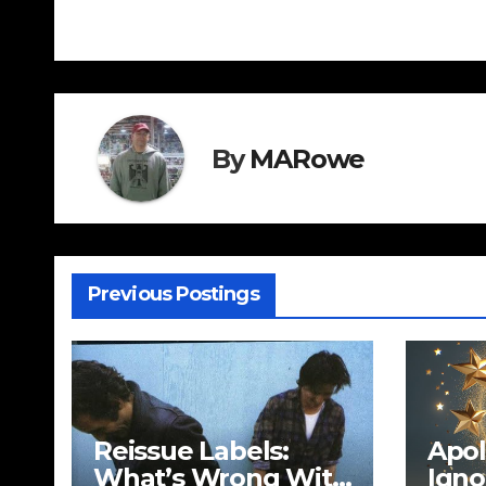
navigation
By
MARowe
Previous Postings
Reissue Labels:
Apol
What’s Wrong With
Igno