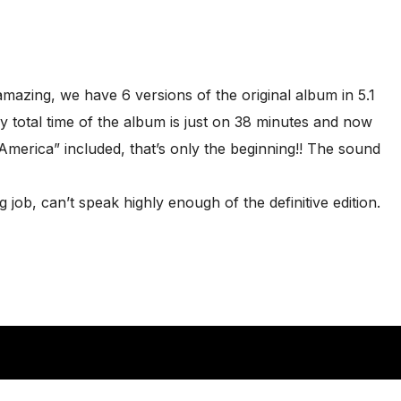
amazing, we have 6 versions of the original album in 5.1
y total time of the album is just on 38 minutes and now
“America” included, that’s only the beginning!! The sound
job, can’t speak highly enough of the definitive edition.