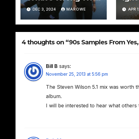
David + David –
DEC 3, 2024
MAROWE
APR 1
Boomtown
4 thoughts on “90s Samples From Yes,
Bill B
says:
November 25, 2013 at 5:56 pm
The Steven Wilson 5.1 mix was worth th
album.
I will be interested to hear what others 