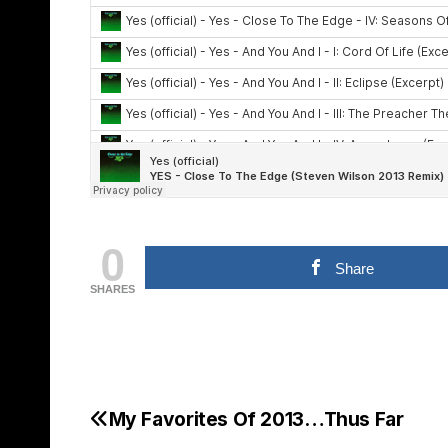
0
Share
SHARES
My Favorites Of 2013…Thus Far
Post