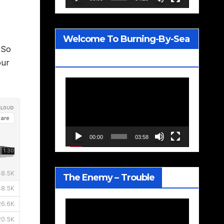
Welcome To Burning-By-Sea
 So
– Joe Jackson
our
Video
Player
00:00
03:58
The Enemy – Trouble
Video
Player