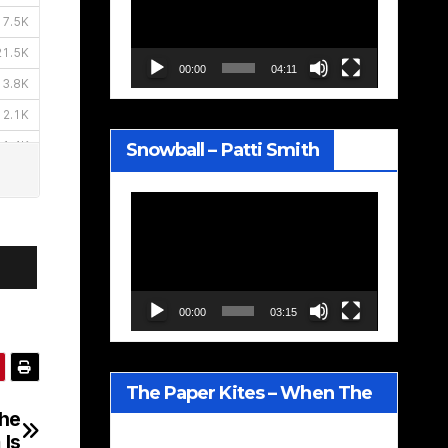
00:00
04:11
Snowball – Patti Smith
Video
Player
00:00
03:15
The Paper Kites – When The
The
Lavender Blooms
 Is