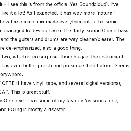
it – I see this is from the official Yes Soundcloud); I’ve
ike it a lot! As I expected, it has way more ‘natural’-
r how the original mix made everything into a big sonic
 He managed to de-emphasize the ‘farty’ sound Chris’s bass
 and the guitars and drums are way cleaner/clearer. The
are de-emphasized, also a good thing.
 two, which is no surprise, though again the instrument
ru has even better punch and presence than before. Seems
verywhere.
CTTE (I have vinyl, tape, and several digital versions),
AP. This is great stuff.
e One next – has some of my favorite Yessongs on it,
nd EQ’ing is mostly a disaster.