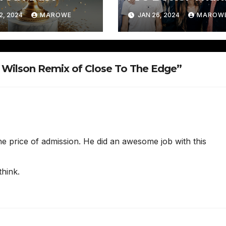
Springsteen (Do 
2, 2024
MAROWE
JAN 26, 2024
MAROW
Have Your
Attention Now?
 Wilson Remix of Close To The Edge”
e price of admission. He did an awesome job with this
think.