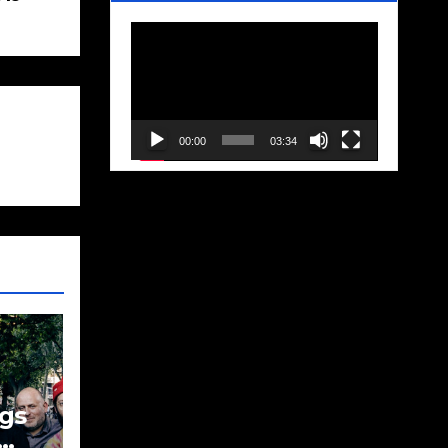
Video
Player
00:00
03:34
gs