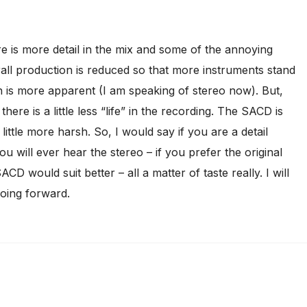
e is more detail in the mix and some of the annoying
rall production is reduced so that more instruments stand
 is more apparent (I am speaking of stereo now). But,
 there is a little less “life” in the recording. The SACD is
ittle more harsh. So, I would say if you are a detail
ou will ever hear the stereo – if you prefer the original
CD would suit better – all a matter of taste really. I will
going forward.