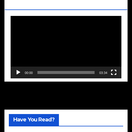
Blooms
Video
Player
00:00
03:34
Have You Read?