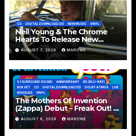
CD
DIGITAL DOWNLOAD DD
NEW MUSIC
VINYL
Neil Young & The Chrome
Hearts To Release New
Album – Second Song
AUGUST 7, 2026
MAROWE
5.1 SURROUND SOUND
ANNIVERSARY
BD (BLU-RAY)
BOX SET
CD
DIGITAL DOWNLOAD DD
DOLBY ATMOS
LIVE
REISSUES
VINYL
The Mothers Of Invention
(Zappa) Debut – Freak Out! –
Remembered With 60th
AUGUST 6, 2026
MAROWE
Anniversary Sets