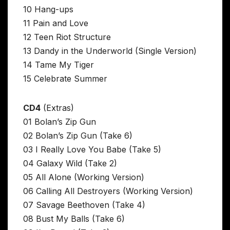
10 Hang-ups
11 Pain and Love
12 Teen Riot Structure
13 Dandy in the Underworld (Single Version)
14 Tame My Tiger
15 Celebrate Summer
CD4
(Extras)
01 Bolan’s Zip Gun
02 Bolan’s Zip Gun (Take 6)
03 I Really Love You Babe (Take 5)
04 Galaxy Wild (Take 2)
05 All Alone (Working Version)
06 Calling All Destroyers (Working Version)
07 Savage Beethoven (Take 4)
08 Bust My Balls (Take 6)