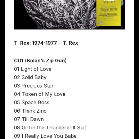
T. Rex: 1974-1977
–
T. Rex
CD1
(
Bolan’s Zip Gun
)
01 Light of Love
02 Solid Baby
03 Precious Star
04 Token of My Love
05 Space Boss
06 Think Zinc
07 Till Dawn
08 Girl in the Thunderbolt Suit
09 I Really Love You Babe