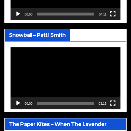
00:00
04:11
Snowball – Patti Smith
Video
Player
00:00
03:15
The Paper Kites – When The Lavender