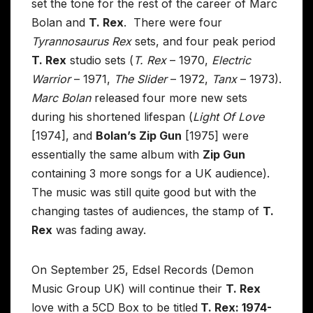
set the tone for the rest of the career of Marc
Bolan and
T. Rex
. There were four
Tyrannosaurus Rex
sets, and four peak period
T. Rex
studio sets (
T. Rex
– 1970,
Electric
Warrior
– 1971,
The Slider
– 1972,
Tanx
– 1973).
Marc Bolan
released four more new sets
during his shortened lifespan (
Light Of Love
[1974], and
Bolan’s Zip Gun
[1975] were
essentially the same album with
Zip Gun
containing 3 more songs for a UK audience).
The music was still quite good but with the
changing tastes of audiences, the stamp of
T.
Rex
was fading away.
On September 25, Edsel Records (Demon
Music Group UK) will continue their
T. Rex
love with a 5CD Box to be titled
T. Rex: 1974-