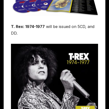
T. Rex: 1974-1977
will be issued on 5CD, and
DD.