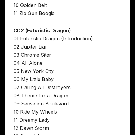
10 Golden Belt
11 Zip Gun Boogie
CD2
(
Futuristic Dragon
)
01 Futuristic Dragon (Introduction)
02 Jupiter Liar
03 Chrome Sitar
04 All Alone
05 New York City
06 My Little Baby
07 Calling All Destroyers
08 Theme for a Dragon
09 Sensation Boulevard
10 Ride My Wheels
11 Dreamy Lady
12 Dawn Storm