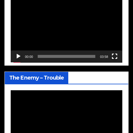
Video
Player
00:00
03:58
The Enemy – Trouble
Video
Player