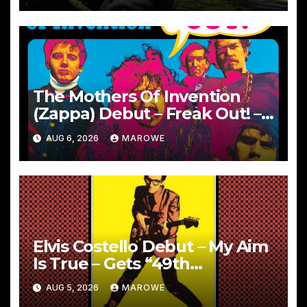
The Mothers Of Invention
(Zappa) Debut – Freak Out! –
Remembered With 60th
AUG 6, 2026
MAROWE
Anniversary Sets
Elvis Costello Debut – My Aim
Is True – Gets “49th
Anniversary” 5CD Box
AUG 5, 2026
MAROWE