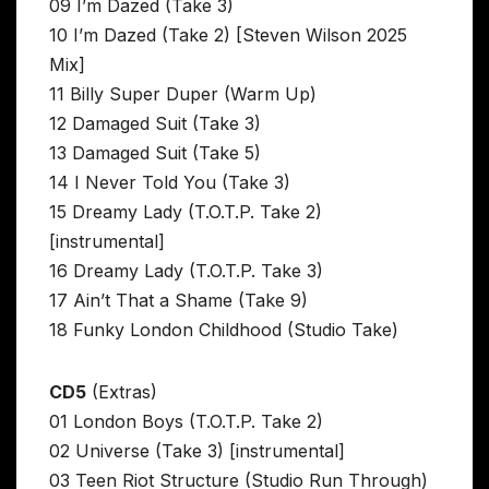
09 I’m Dazed (Take 3)
10 I’m Dazed (Take 2) [Steven Wilson 2025
Mix]
11 Billy Super Duper (Warm Up)
12 Damaged Suit (Take 3)
13 Damaged Suit (Take 5)
14 I Never Told You (Take 3)
15 Dreamy Lady (T.O.T.P. Take 2)
[instrumental]
16 Dreamy Lady (T.O.T.P. Take 3)
17 Ain’t That a Shame (Take 9)
18 Funky London Childhood (Studio Take)
CD5
(Extras)
01 London Boys (T.O.T.P. Take 2)
02 Universe (Take 3) [instrumental]
03 Teen Riot Structure (Studio Run Through)