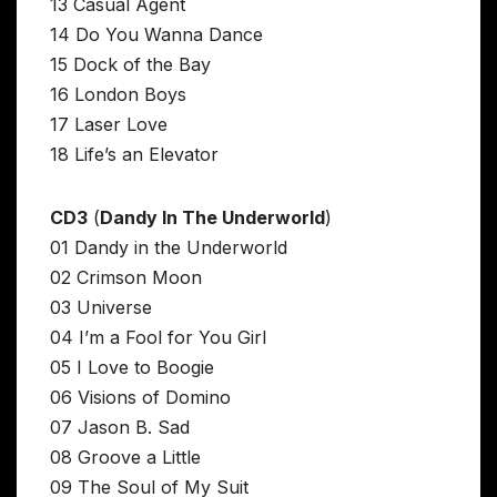
13 Casual Agent
14 Do You Wanna Dance
15 Dock of the Bay
16 London Boys
17 Laser Love
18 Life’s an Elevator
CD3
(
Dandy In The Underworld
)
01 Dandy in the Underworld
02 Crimson Moon
03 Universe
04 I’m a Fool for You Girl
05 I Love to Boogie
06 Visions of Domino
07 Jason B. Sad
08 Groove a Little
09 The Soul of My Suit