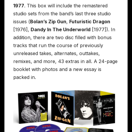
1977
. This box will include the remastered
studio sets from the band’s last three studio
issues (
Bolan’s Zip Gun
,
Futuristic Dragon
[1976],
Dandy In The Underworld
[1977]). In
addition, there are two disc filled with bonus
tracks that run the course of previously
unreleased takes, alternates, outtakes,
remixes, and more, 43 extras in all. A 24-page
booklet with photos and a new essay is
packed in.