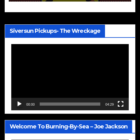
Siversun Pickups- The Wreckage
Video
Player
00:00
04:29
Welcome To Burning-By-Sea – Joe Jackson