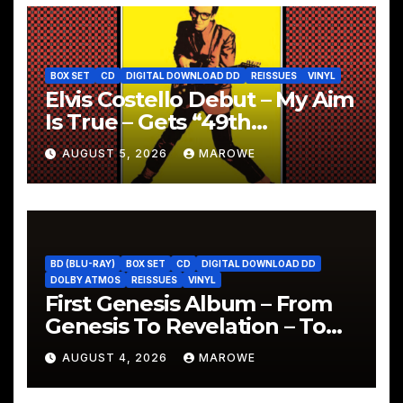
BOX SET
CD
DIGITAL DOWNLOAD DD
REISSUES
VINYL
Elvis Costello Debut – My Aim
Is True – Gets “49th
Anniversary” 5CD Box
AUGUST 5, 2026
MAROWE
BD (BLU-RAY)
BOX SET
CD
DIGITAL DOWNLOAD DD
DOLBY ATMOS
REISSUES
VINYL
First Genesis Album – From
Genesis To Revelation – To
Be Reissued In 4CD/BD Box
AUGUST 4, 2026
MAROWE