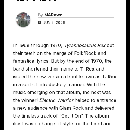
By
MARowe
JUN 5, 2026
In 1968 through 1970,
Tyrannosaurus Rex
cut
their teeth on the merge of Folk/Rock and
fantastical lyrics. But by the end of 1970, the
band shortened their name to
T. Rex
and
issued the new version debut known as
T. Rex
in a sort of introductory manner. With the
music emerging on that album, the next was
the winner!
Electric Warrior
helped to entrance
a new audience with Glam Rock and delivered
the timeless track of “Get It On”. The album
itself was a change of style for the band and