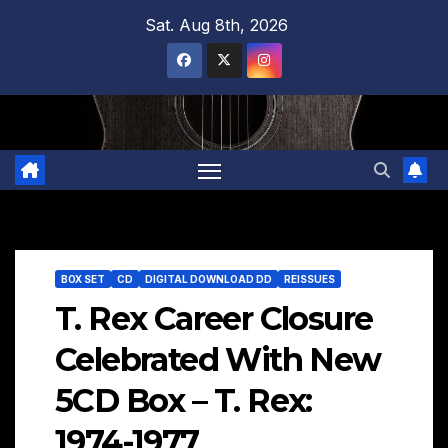
Skip
Sat. Aug 8th, 2026
to
content
BOX SET
CD
DIGITAL DOWNLOAD DD
REISSUES
T. Rex Career Closure
Celebrated With New
5CD Box – T. Rex:
1974-1977