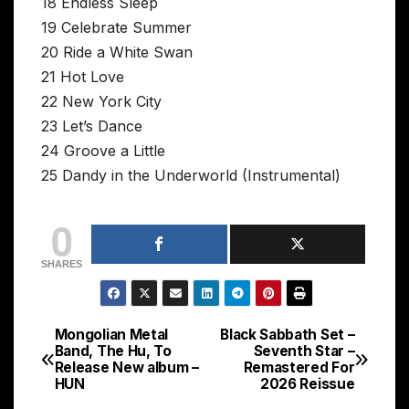
18 Endless Sleep
19 Celebrate Summer
20 Ride a White Swan
21 Hot Love
22 New York City
23 Let’s Dance
24 Groove a Little
25 Dandy in the Underworld (Instrumental)
0
SHARES
Mongolian Metal
Black Sabbath Set –
Post
Band, The Hu, To
Seventh Star –
Release New album –
Remastered For
navigation
HUN
2026 Reissue