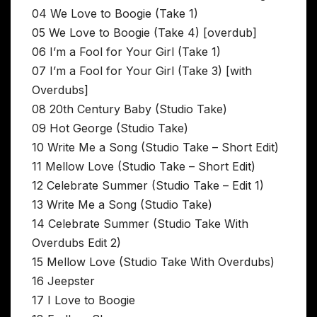
04 We Love to Boogie (Take 1)
05 We Love to Boogie (Take 4) [overdub]
06 I’m a Fool for Your Girl (Take 1)
07 I’m a Fool for Your Girl (Take 3) [with
Overdubs]
08 20th Century Baby (Studio Take)
09 Hot George (Studio Take)
10 Write Me a Song (Studio Take – Short Edit)
11 Mellow Love (Studio Take – Short Edit)
12 Celebrate Summer (Studio Take – Edit 1)
13 Write Me a Song (Studio Take)
14 Celebrate Summer (Studio Take With
Overdubs Edit 2)
15 Mellow Love (Studio Take With Overdubs)
16 Jeepster
17 I Love to Boogie