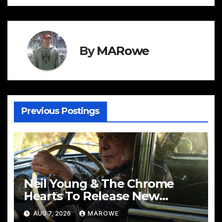
By
MARowe
Previous Postings
Neil Young & The Chrome
Hearts To Release New
Album – Second Song
AUG 7, 2026
MAROWE