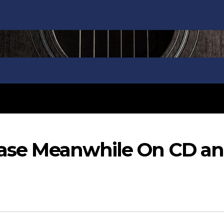
lease Meanwhile On CD a