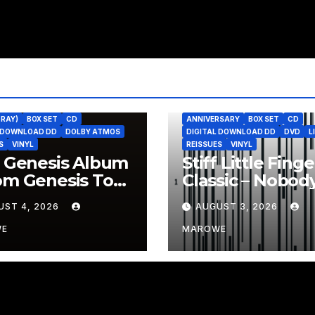
-RAY)
BOX SET
CD
ANNIVERSARY
BOX SET
CD
L DOWNLOAD DD
DOLBY ATMOS
DIGITAL DOWNLOAD DD
DVD
L
S
VINYL
REISSUES
VINYL
t Genesis Album
Stiff Little Finge
om Genesis To
Classic – Nobody
lation – To Be
Heroes – Celebr
UST 4, 2026
AUGUST 3, 2026
ssued In 4CD/BD
With 3CD/DVD 
WE
MAROWE