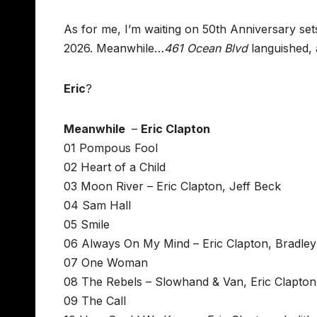
As for me, I’m waiting on 50th Anniversary sets
2026. Meanwhile…
461 Ocean Blvd
languished,
Eric
?
Meanwhile
–
Eric Clapton
01 Pompous Fool
02 Heart of a Child
03 Moon River – Eric Clapton, Jeff Beck
04 Sam Hall
05 Smile
06 Always On My Mind – Eric Clapton, Bradle
07 One Woman
08 The Rebels – Slowhand & Van, Eric Clapton
09 The Call