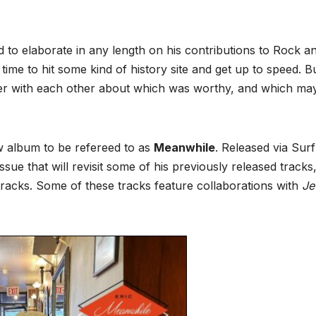
d to elaborate in any length on his contributions to Rock a
 time to hit some kind of history site and get up to speed. B
cker with each other about which was worthy, and which ma
w album to be refereed to as
Meanwhile
. Released via Sur
 issue that will revisit some of his previously released tracks
 tracks. Some of these tracks feature collaborations with
Je