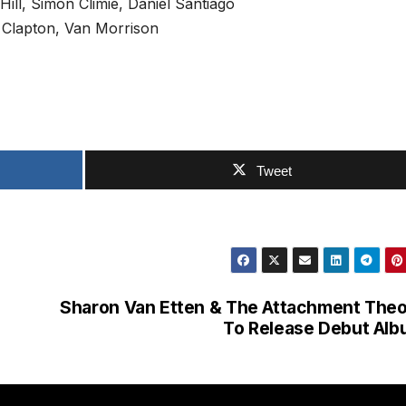
ill, Simon Climie, Daniel Santiago
 Clapton, Van Morrison
Tweet
n
Sharon Van Etten & The Attachment The
To Release Debut Al