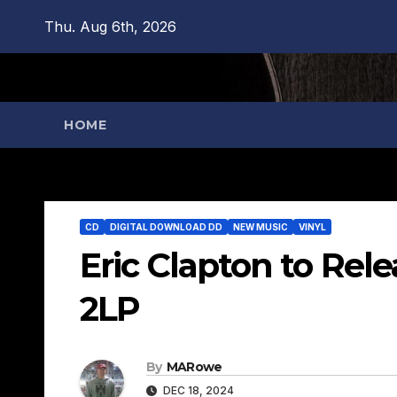
Skip
Thu. Aug 6th, 2026
to
content
HOME
CD
DIGITAL DOWNLOAD DD
NEW MUSIC
VINYL
Eric Clapton to Re
2LP
By
MARowe
DEC 18, 2024