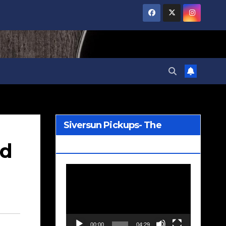
Siversun Pickups- The
nd
Wreckage
Video
Player
00:00
04:29