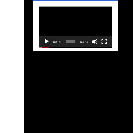
Video
Player
00:00
03:34