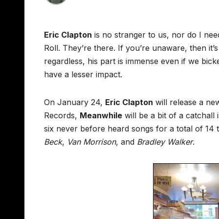
Eric Clapton
is no stranger to us, nor do I nee
Roll. They’re there. If you’re unaware, then it’s
regardless, his part is immense even if we bi
have a lesser impact.
On January 24,
Eric Clapton
will release a ne
Records,
Meanwhile
will be a bit of a catchall
six never before heard songs for a total of 14
Beck
,
Van Morrison
, and
Bradley Walker
.