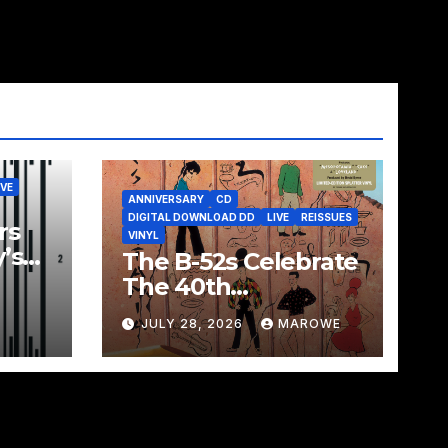
IVE
ANNIVERSARY
CD
DIGITAL DOWNLOAD DD
LIVE
REISSUES
rs
VINYL
’s
The B-52s Celebrate
ated
The 40th
Box
Anniversary Of
JULY 28, 2026
MAROWE
Mesopotamia With
3CD/LP Package –
Ancient Culture
Mesopotamia
Revisited