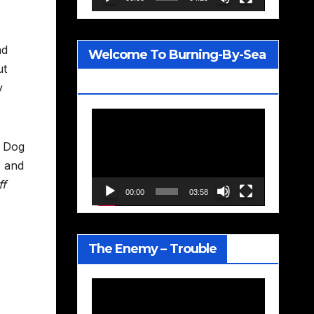
nd
Welcome To Burning-By-Sea
ut
– Joe Jackson
y
Video
Player
f Dog
, and
ff
00:00
03:58
The Enemy – Trouble
Video
Player