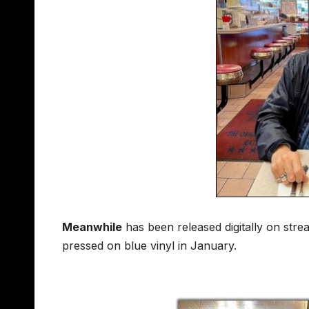
Meanwhile
has been released digitally on str
pressed on blue vinyl in January.