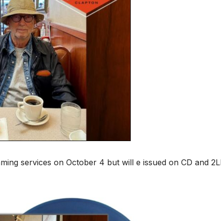
eaming services on October 4 but will e issued on CD and 2