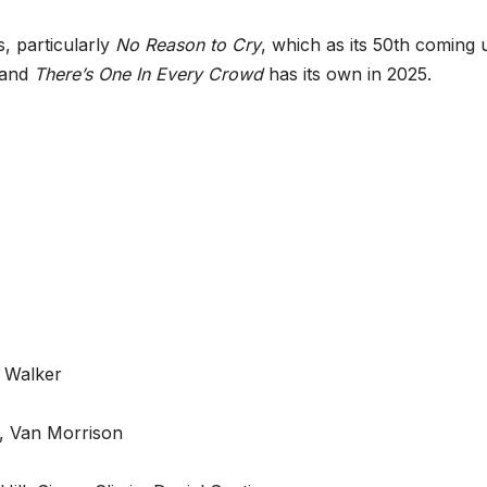
, particularly
No Reason to Cry
, which as its 50th coming 
 and
There’s One In Every Crowd
has its own in 2025.
y Walker
, Van Morrison