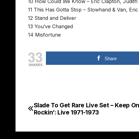
10 How Could We Know – Eric Clapton, Judith H
11 This Has Gotta Stop – Slowhand & Van, Eric
12 Stand and Deliver
13 You’ve Changed
14 Misfortune
33
Share
SHARES
Slade To Get Rare Live Set – Keep O
Post
Rockin’: Live 1971-1973
navigation