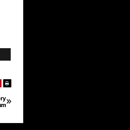
ory
bum