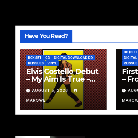
Have You Read?
BD (BLU
BOX SET
CD
DIGITAL DOWNLOAD DD
DIGITA
REISSUES
VINYL
REISSUE
Elvis Costello Debut
Firs
– My Aim Is True –
– Fr
Gets “49th
Reve
AUGUST 5, 2026
AUG
Anniversary” 5CD
Rei
Box
Box
MAROWE
MARO