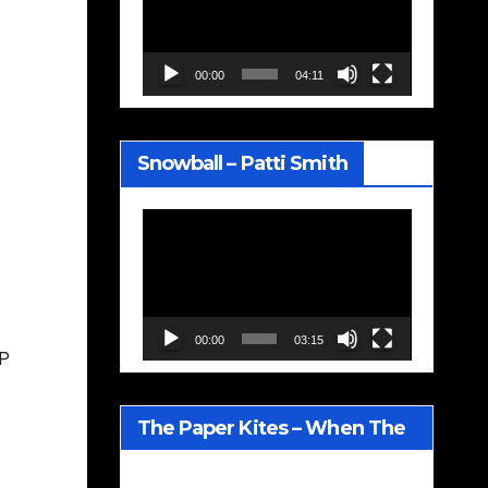
00:00
04:11
Snowball – Patti Smith
Video
Player
00:00
03:15
LP
The Paper Kites – When The
Lavender Blooms