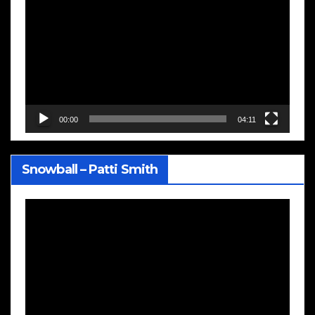
Player
00:00
04:11
Snowball – Patti Smith
Video
Player