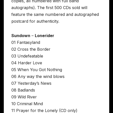
copies, all numbered with full band
autographs). The first 500 CDs sold will
feature the same numbered and autographed
postcard for authenticity.
Sundown
–
Lonerider
01 Fantasyland
02 Cross the Border
03 Undefeatable
04 Harder Love
05 When You Got Nothing
06 Any way the wind blows
07 Yesterday’s News
08 Badlands
09 Wild River
10 Criminal Mind
11 Prayer for the Lonely (CD only)