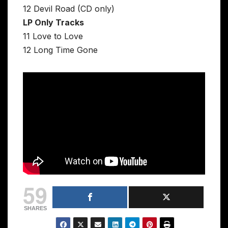
12 Devil Road (CD only)
LP Only Tracks
11 Love to Love
12 Long Time Gone
59
SHARES