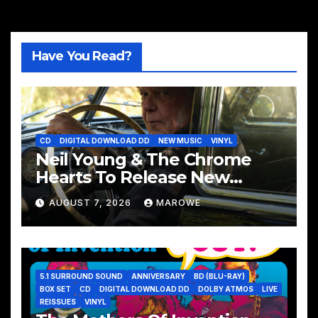
Have You Read?
CD
DIGITAL DOWNLOAD DD
NEW MUSIC
VINYL
Neil Young & The Chrome
Hearts To Release New
Album – Second Song
AUGUST 7, 2026
MAROWE
5.1 SURROUND SOUND
ANNIVERSARY
BD (BLU-RAY)
BOX SET
CD
DIGITAL DOWNLOAD DD
DOLBY ATMOS
LIVE
REISSUES
VINYL