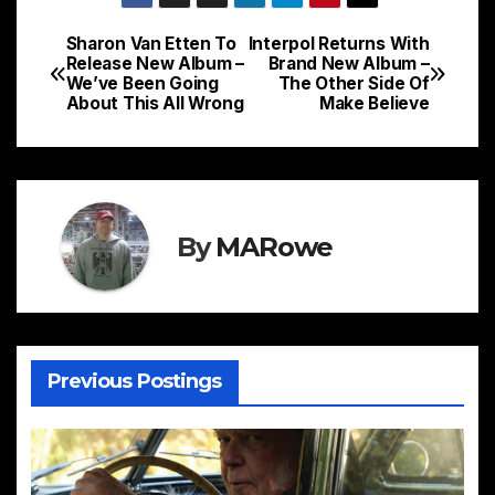
Sharon Van Etten To
Interpol Returns With
Post
Release New Album –
Brand New Album –
We’ve Been Going
The Other Side Of
navigation
About This All Wrong
Make Believe
By
MARowe
Previous Postings