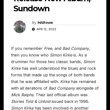
Sundown
By
MARowe
APR 12, 2022
If you remember
Free
, and
Bad Company
,
then you know who
Simon Kirke
is. As a
drummer for those two classic bands,
Simon
Kirke
has well understood the blues and rock
forms that made up the songs of both bands
that he was affiliated with.
Kirke
has remained
with all iterations of
Bad Company
alongside of
Mick Ralphs
. Their last official album was
Stories Told & Untold
issued back in 1996.
Simon Kirke
has been involved in another