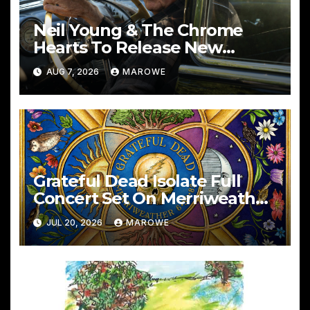
Neil Young & The Chrome
Hearts To Release New
Album – Second Song
AUG 7, 2026
MAROWE
Grateful Dead Isolate Full
Concert Set On Merriweather
6/30/85
JUL 20, 2026
MAROWE