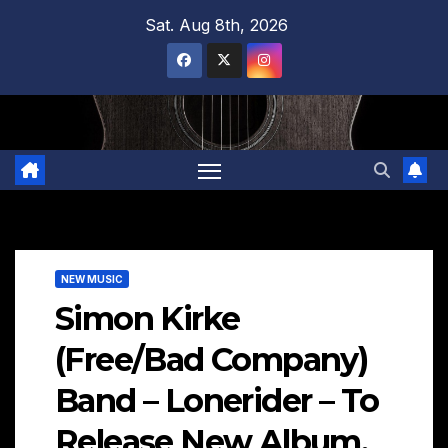
Skip
Sat. Aug 8th, 2026
to
content
NEW MUSIC
Simon Kirke
(Free/Bad Company)
Band – Lonerider – To
Release New Album,