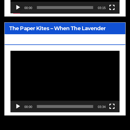
00:00
03:15
The Paper Kites – When The Lavender
Blooms
Video
Player
00:00
03:34