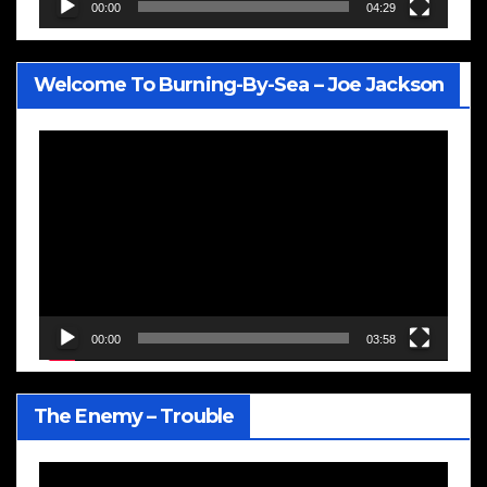
00:00
04:29
Welcome To Burning-By-Sea – Joe Jackson
Video
Player
00:00
03:58
The Enemy – Trouble
Video