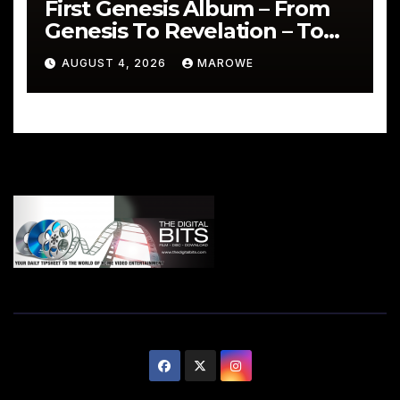
First Genesis Album – From
Genesis To Revelation – To
Be Reissued In 4CD/BD Box
AUGUST 4, 2026
MAROWE