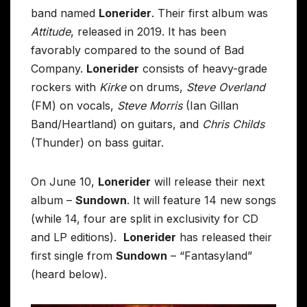
band named
Lonerider
. Their first album was
Attitude
, released in 2019. It has been
favorably compared to the sound of Bad
Company.
Lonerider
consists of heavy-grade
rockers with
Kirke
on drums,
Steve Overland
(FM) on vocals,
Steve Morris
(Ian Gillan
Band/Heartland) on guitars, and
Chris Childs
(Thunder) on bass guitar.
On June 10,
Lonerider
will release their next
album –
Sundown
. It will feature 14 new songs
(while 14, four are split in exclusivity for CD
and LP editions).
Lonerider
has released their
first single from
Sundown
– “Fantasyland”
(heard below).