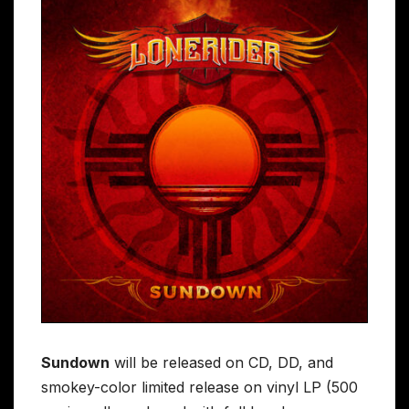
Sundown
will be released on CD, DD, and
smokey-color limited release on vinyl LP (500