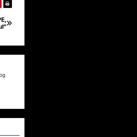
E,
ul”
rog