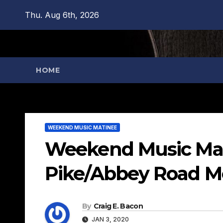
Skip
Thu. Aug 6th, 2026
to
content
HOME
WEEKEND MUSIC MATINEE
Weekend Music Mati
Pike/Abbey Road Me
By
Craig E. Bacon
JAN 3, 2020