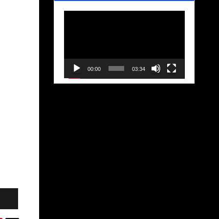
Video
Player
00:00
03:34