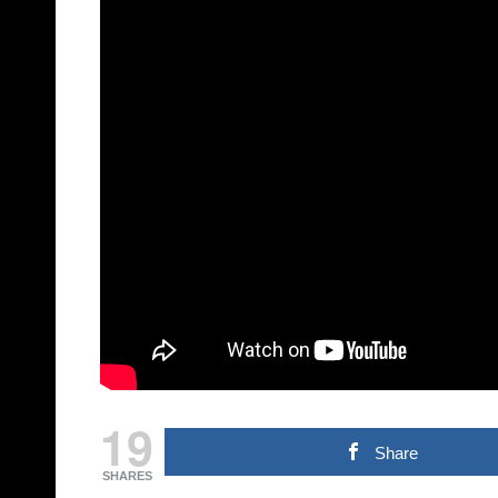
19
Share
SHARES