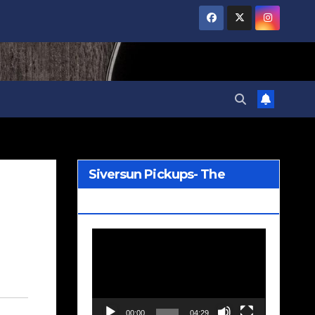
Siversun Pickups- The
Wreckage
Video
Player
00:00
04:29