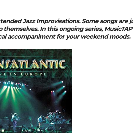
Extended Jazz Improvisations. Some songs are j
o themselves. In this ongoing series, MusicTAP
ical accompaniment for your weekend moods.