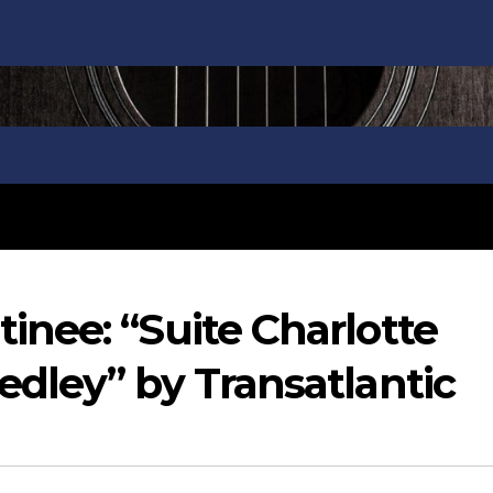
nee: “Suite Charlotte
dley” by Transatlantic