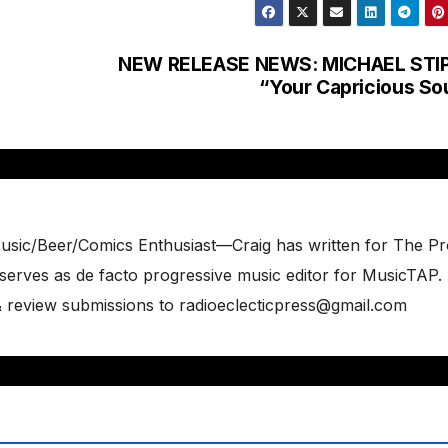
NEW RELEASE NEWS: MICHAEL STIP
“Your Capricious So
usic/Beer/Comics Enthusiast—Craig has written for The P
erves as de facto progressive music editor for MusicTAP.
 & review submissions to radioeclecticpress@gmail.com