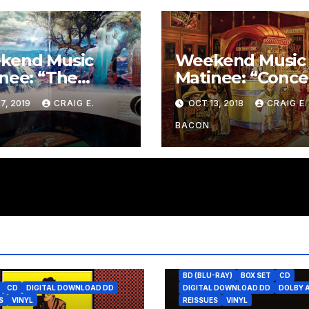
kend Music
Weekend Music
nee: “The
Matinee: “Conce
uloid Road” by
in C Major” by
7, 2019
CRAIG E.
OCT 13, 2018
CRAIG E.
 Tangent
Johann Sebasti
Bach
BACON
BD (BLU-RAY)
BOX SET
CD
CD
DIGITAL DOWNLOAD DD
DIGITAL DOWNLOAD DD
DOLBY 
S
VINYL
REISSUES
VINYL