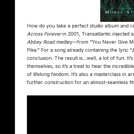
How do you take a perfect studio album and ra
Across Forever
in 2001, Transatlantic injected a
Abbey Road
medley—from “You Never Give Me Y
Pike.” For a song already containing the lyric “
conclusion. The result is…well, a lot of fun. It
themselves, so it’s a treat to hear the incredib
of lifelong fandom. It’s also a masterclass in 
further construction for an almost-seamless fit 