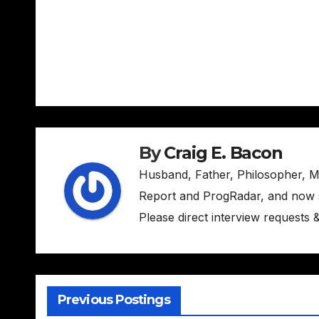
Post
navigation
By
Craig E. Bacon
Husband, Father, Philosopher, M
Report and ProgRadar, and now s
Please direct interview requests
Previous Postings