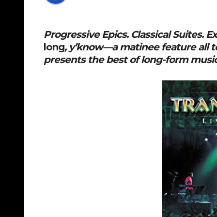
Progressive Epics. Classical Suites. 
long
, y’know—a matinee feature all t
presents the best of long-form mus