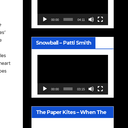
00:00
04:11
e
es’
e
Snowball – Patti Smith
les
Video
heart
Player
oes
00:00
03:15
The Paper Kites – When The
Lavender Blooms