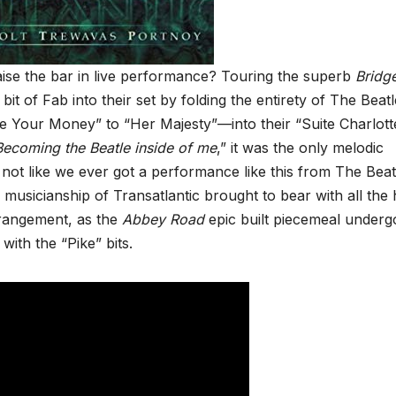
ise the bar in live performance? Touring the superb
Bridg
 bit of Fab into their set by folding the entirety of The Beatl
our Money” to “Her Majesty”—into their “Suite Charlott
Becoming the Beatle inside of me
,” it was the only melodic
’s not like we ever got a performance like this from The Beat
le musicianship of Transatlantic brought to bear with all the 
arrangement, as the
Abbey Road
epic built piecemeal underg
with the “Pike” bits.