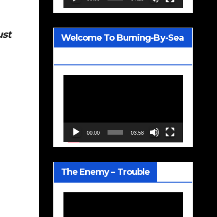
ust
Welcome To Burning-By-Sea
– Joe Jackson
Video
Player
00:00
03:58
The Enemy – Trouble
Video
Player