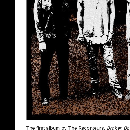
The first album by The Raconteurs,
Broken Bo