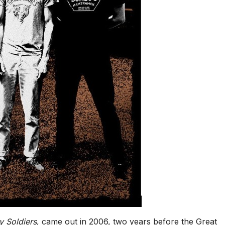
y Soldiers
, came out in 2006, two years before the Great