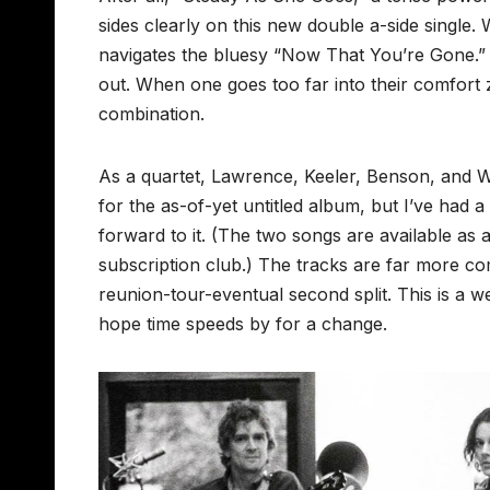
sides clearly on this new double a-side single
navigates the bluesy “Now That You’re Gone.” B
out. When one goes too far into their comfort z
combination.
As a quartet, Lawrence, Keeler, Benson, and Wh
for the as-of-yet untitled album, but I’ve had
forward to it. (The two songs are available as
subscription club.) The tracks are far more c
reunion-tour-eventual second split. This is a w
hope time speeds by for a change.