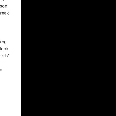
nson
freak
ming
 look
ords’
to