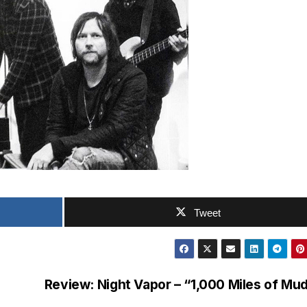
Tweet
Review: Night Vapor – “1,000 Miles of Mu