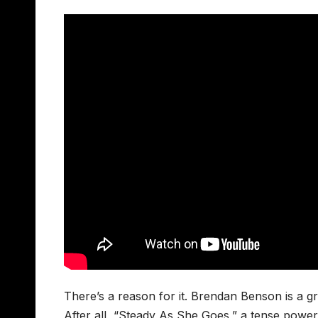
There’s a reason for it. Brendan Benson is a gre
After all, “Steady As She Goes,” a tense powe