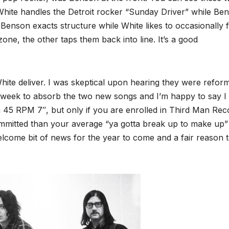
. White handles the Detroit rocker “Sunday Driver” while Be
enson exacts structure while White likes to occasionally 
one, the other taps them back into line. It’s a good
ite deliver. I was skeptical upon hearing they were refor
 a week to absorb the two new songs and I’m happy to say I
 a 45 RPM 7″, but only if you are enrolled in Third Man Rec
ommitted than your average “ya gotta break up to make up”
elcome bit of news for the year to come and a fair reason 