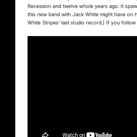
Recession and twelve whole years ago. It spa
this new band with Jack White might have on his
White Stripes’ last studio record.) If you follo