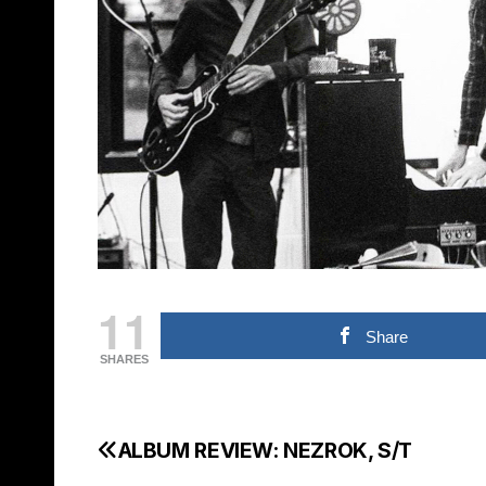
11
Share
SHARES
ALBUM REVIEW: NEZROK, S/T
Post