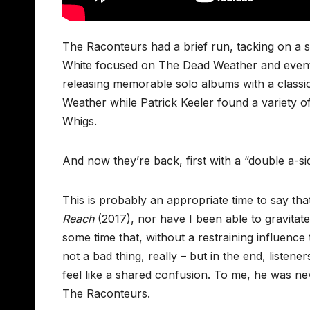
The Raconteurs had a brief run, tacking on a s
White focused on The Dead Weather and eventu
releasing memorable solo albums with a class
Weather while Patrick Keeler found a variety o
Whigs.
And now they’re back, first with a “double a-si
This is probably an appropriate time to say tha
Reach
(2017), nor have I been able to gravitate
some time that, without a restraining influenc
not a bad thing, really – but in the end, listen
feel like a shared confusion. To me, he was ne
The Raconteurs.