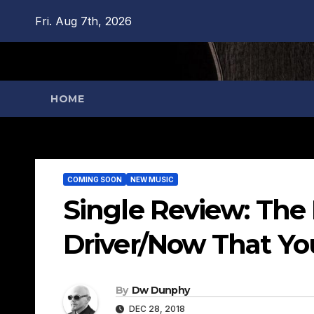
Skip
Fri. Aug 7th, 2026
to
content
HOME
COMING SOON
NEW MUSIC
Single Review: The
Driver/Now That Yo
By
Dw Dunphy
DEC 28, 2018