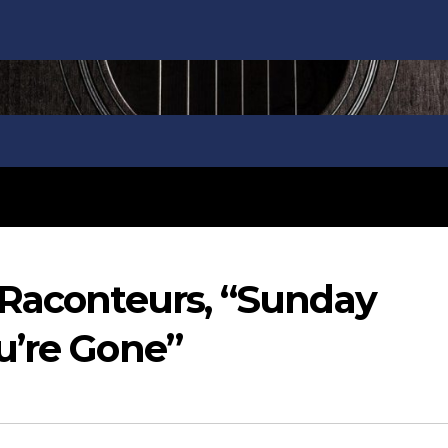
 Raconteurs, “Sunday
u’re Gone”