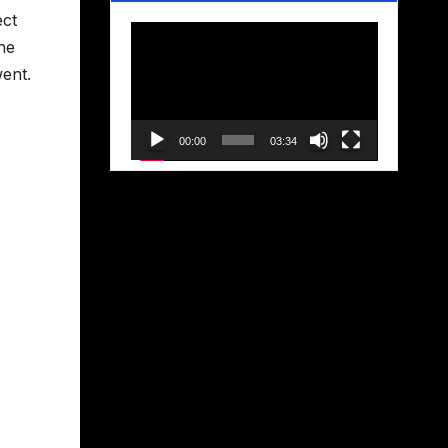
ect
Video
he
Player
went.
00:00
03:34