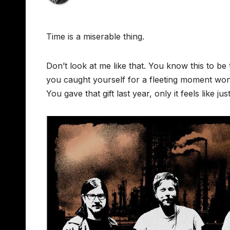
Time is a miserable thing.
Don’t look at me like that. You know this to be
you caught yourself for a fleeting moment wonder
You gave that gift last year, only it feels like 