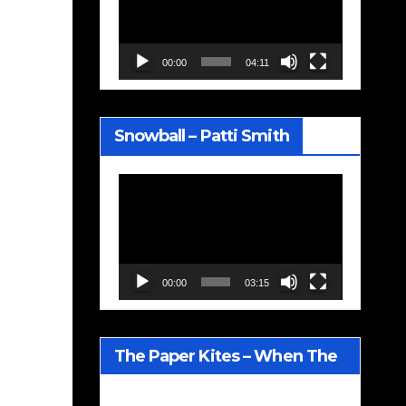
00:00
04:11
Snowball – Patti Smith
Video
Player
00:00
03:15
The Paper Kites – When The
Lavender Blooms