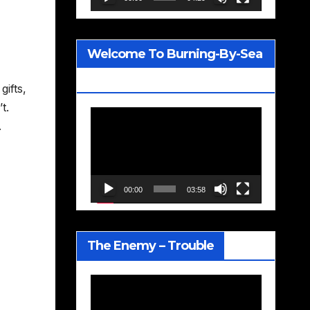
Welcome To Burning-By-Sea
– Joe Jackson
gifts,
t.
Video
.
Player
00:00
03:58
The Enemy – Trouble
Video
Player