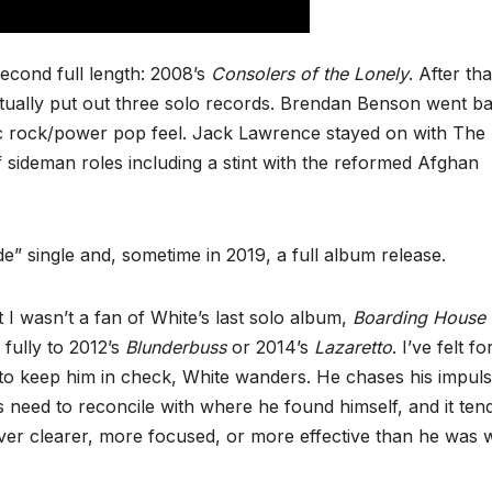
econd full length: 2008’s
Consolers of the Lonely
. After tha
ally put out three solo records. Brendan Benson went ba
ic rock/power pop feel. Jack Lawrence stayed on with The
f sideman roles including a stint with the reformed Afghan
de” single and, sometime in 2019, a full album release.
t I wasn’t a fan of White’s last solo album,
Boarding House
 fully to 2012’s
Blunderbuss
or 2014’s
Lazaretto
. I’ve felt fo
e to keep him in check, White wanders. He chases his impuls
ers need to reconcile with where he found himself, and it ten
ver clearer, more focused, or more effective than he was w