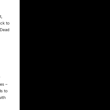
t,
ck to
 Dead
r
es –
ds to
ith