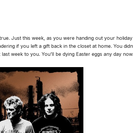
 true. Just this week, as you were handing out your holiday 
ing if you left a gift back in the closet at home. You didn’
just last week to you. You’ll be dying Easter eggs any day now