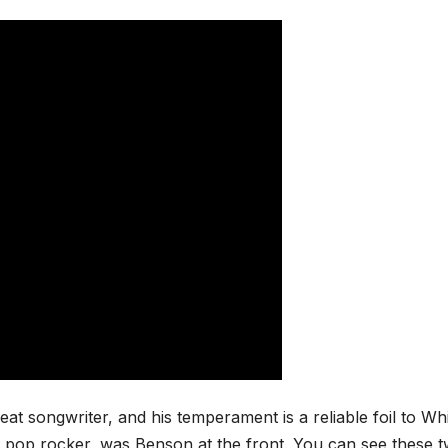
at songwriter, and his temperament is a reliable foil to Whi
r pop rocker, was Benson at the front. You can see these 