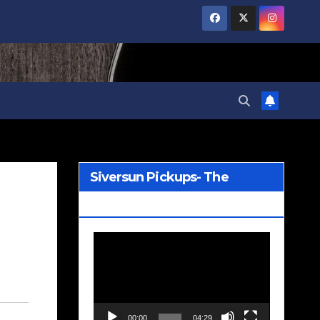
Siversun Pickups- The
Wreckage
Video
Player
00:00
04:29