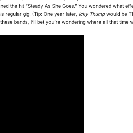
wned the hit “Steady As She Goes.” You wondered what eff
 regular gig. (Tip: One year later,
Icky Thump
would be T
w these bands, I’ll bet you’re wondering where all that time 