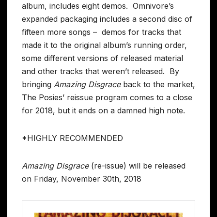
album, includes eight demos. Omnivore’s
expanded packaging includes a second disc of
fifteen more songs – demos for tracks that
made it to the original album’s running order,
some different versions of released material
and other tracks that weren’t released. By
bringing
Amazing Disgrace
back to the market,
The Posies’ reissue program comes to a close
for 2018, but it ends on a damned high note.
*HIGHLY RECOMMENDED
Amazing Disgrace
(re-issue) will be released
on Friday, November 30th, 2018