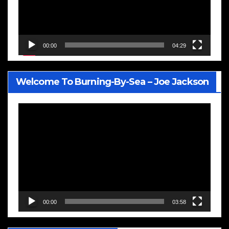
00:00
04:29
Welcome To Burning-By-Sea – Joe Jackson
Video
Player
00:00
03:58