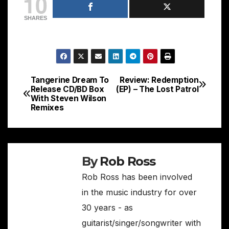
10
SHARES
Tangerine Dream To
Review: Redemption
Post
Release CD/BD Box
(EP) – The Lost Patrol
With Steven Wilson
navigation
Remixes
By
Rob Ross
Rob Ross has been involved
in the music industry for over
30 years - as
guitarist/singer/songwriter with