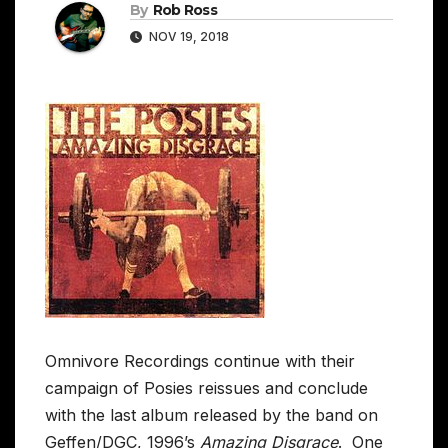
By
Rob Ross
NOV 19, 2018
Omnivore Recordings continue with their
campaign of Posies reissues and conclude
with the last album released by the band on
Geffen/DGC, 1996’s
Amazing Disgrace
. One