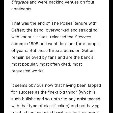
Disgrace
and were packing venues on four
continents.
That was the end of The Posies’ tenure with
Geffen; the band, overworked and struggling
with various issues, released the
Success
album in 1998 and went dormant for a couple
of years. But these three albums on Geffen
remain beloved by fans and are the band’s
most popular, most often cited, most
requested works.
It seems obvious now that having been tapped
for success as the “next big thing” (which is
such bullshit and so unfair to any artist tagged
with that type of classification) and not having
reached the expected heights after two major