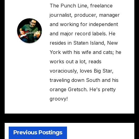
The Punch Line, freelance
journalist, producer, manager
and working for independent
and major record labels. He
resides in Staten Island, New
York with his wife and cats; he
works out a lot, reads
voraciously, loves Big Star,
traveling down South and his
orange Gretsch. He's pretty
groovy!
Previous Postings