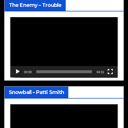
The Enemy – Trouble
Video
Player
00:00
04:11
Snowball – Patti Smith
Video
Player