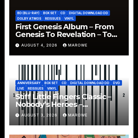
BD (BLU-RAY)
BOX SET
CD
DIGITAL DOWNLOAD DD
DOLBY ATMOS
REISSUES
VINYL
First Genesis Album – From
Genesis To Revelation – To
Be Reissued In 4CD/BD Box
AUGUST 4, 2026
MAROWE
ANNIVERSARY
BOX SET
CD
DIGITAL DOWNLOAD DD
DVD
LIVE
REISSUES
VINYL
Stiff Little Fingers Classic –
Nobody’s Heroes –
Celebrated With 3CD/DVD
AUGUST 3, 2026
MAROWE
Box