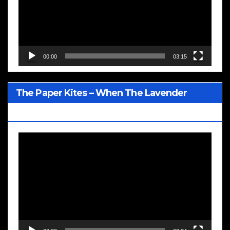
00:00
03:15
The Paper Kites – When The Lavender
Blooms
Video
Player