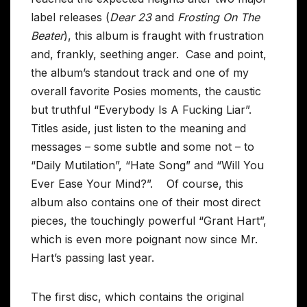
label releases (
Dear 23
and
Frosting On The
Beater
), this album is fraught with frustration
and, frankly, seething anger. Case and point,
the album’s standout track and one of my
overall favorite Posies moments, the caustic
but truthful “Everybody Is A Fucking Liar”.
Titles aside, just listen to the meaning and
messages – some subtle and some not – to
“Daily Mutilation”, “Hate Song” and “Will You
Ever Ease Your Mind?”. Of course, this
album also contains one of their most direct
pieces, the touchingly powerful “Grant Hart”,
which is even more poignant now since Mr.
Hart’s passing last year.
The first disc, which contains the original