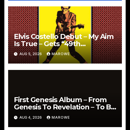
Elvis Costello Debut – My Aim
Is True – Gets “49th
Anniversary” 5CD Box
AUG 5, 2026
MAROWE
First Genesis Album – From
Genesis To Revelation – To Be
Reissued In 4CD/BD Box
AUG 4, 2026
MAROWE