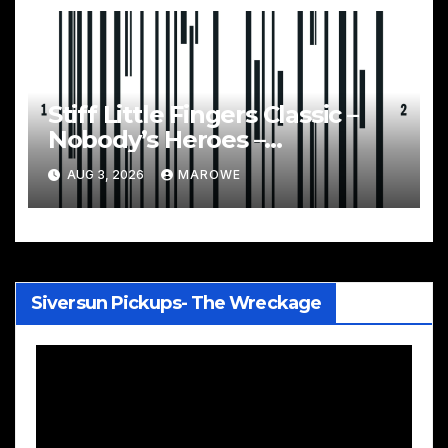
Stiff Little Fingers Classic –
Nobody’s Heroes –
Celebrated With 3CD/DVD
AUG 3, 2026
MAROWE
Box
Siversun Pickups- The Wreckage
Video
Player