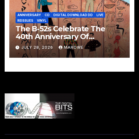
ANNIVERSARY
CD
DIGITAL DOWNLOAD DD
LIVE
REISSUES
VINYL
The B-52s Celebrate The
40th Anniversary Of
Mesopotamia With 3CD/LP
JULY 28, 2026
MAROWE
Package – Ancient Culture
Mesopotamia Revisited