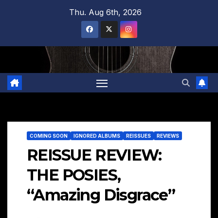
Skip
Thu. Aug 6th, 2026
to
content
COMING SOON
IGNORED ALBUMS
REISSUES
REVIEWS
REISSUE REVIEW:
THE POSIES,
“Amazing Disgrace”