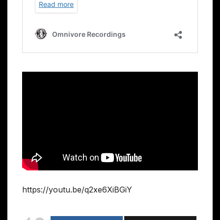
https://youtu.be/q2xe6XiBGiY