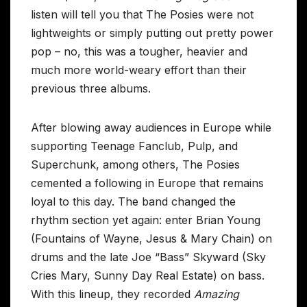
listen will tell you that The Posies were not
lightweights or simply putting out pretty power
pop – no, this was a tougher, heavier and
much more world-weary effort than their
previous three albums.
After blowing away audiences in Europe while
supporting Teenage Fanclub, Pulp, and
Superchunk, among others, The Posies
cemented a following in Europe that remains
loyal to this day. The band changed the
rhythm section yet again: enter Brian Young
(Fountains of Wayne, Jesus & Mary Chain) on
drums and the late Joe “Bass” Skyward (Sky
Cries Mary, Sunny Day Real Estate) on bass.
With this lineup, they recorded
Amazing