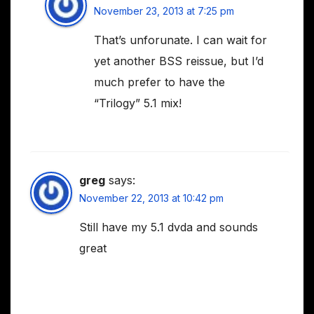
November 23, 2013 at 7:25 pm
That’s unforunate. I can wait for
yet another BSS reissue, but I’d
much prefer to have the
“Trilogy” 5.1 mix!
greg
says:
November 22, 2013 at 10:42 pm
Still have my 5.1 dvda and sounds
great