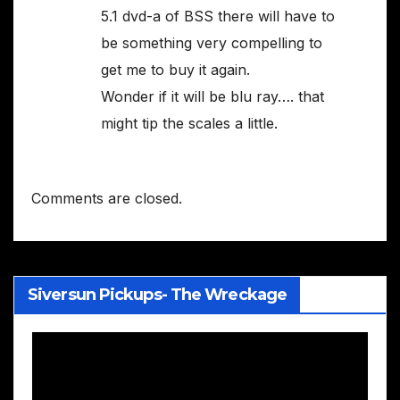
5.1 dvd-a of BSS there will have to
be something very compelling to
get me to buy it again.
Wonder if it will be blu ray…. that
might tip the scales a little.
Comments are closed.
Siversun Pickups- The Wreckage
Video
Player