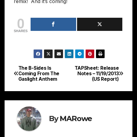
remix! And it’s coming!
0
SHARES
The B-Sides Is
TAPSheet: Release
Post
Coming From The
Notes – 11/19/2013
Gaslight Anthem
(US Report)
navigation
By
MARowe