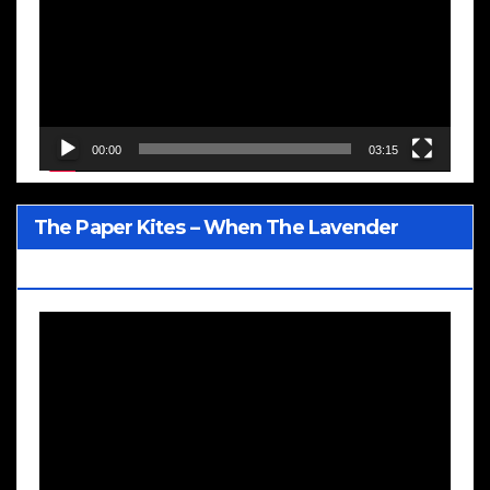
00:00
03:15
The Paper Kites – When The Lavender
Blooms
Video
Player