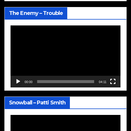
The Enemy – Trouble
Video
Player
00:00
04:11
Snowball – Patti Smith
Video
Player