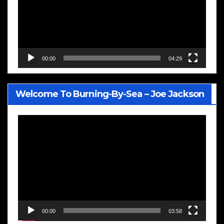
00:00
04:29
Welcome To Burning-By-Sea – Joe Jackson
Video
Player
00:00
03:58