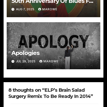
50th Anniversary Of Blues For
Allah With Great Sets
AUG 7, 2025
MAROWE
Apologies
JUL 29, 2025
MAROWE
8 thoughts on “ELP’s Brain Salad
Surgery Remix To Be Ready In 2014”