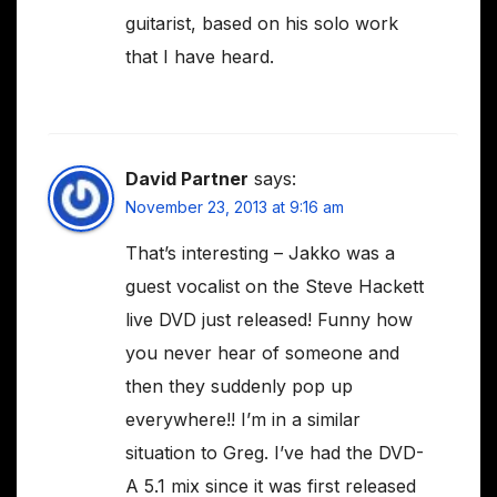
guitarist, based on his solo work
that I have heard.
David Partner
says:
November 23, 2013 at 9:16 am
That’s interesting – Jakko was a
guest vocalist on the Steve Hackett
live DVD just released! Funny how
you never hear of someone and
then they suddenly pop up
everywhere!! I’m in a similar
situation to Greg. I’ve had the DVD-
A 5.1 mix since it was first released