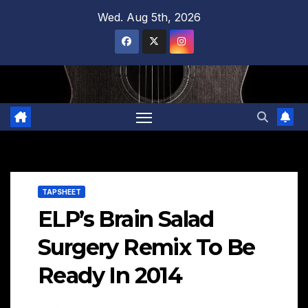
Skip
Wed. Aug 5th, 2026
to
content
TAPSHEET
ELP’s Brain Salad
Surgery Remix To Be
Ready In 2014