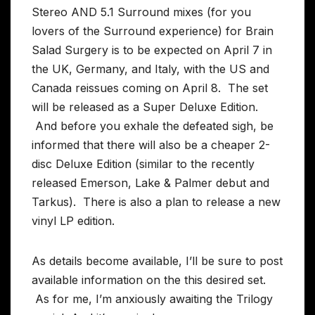
Stereo AND 5.1 Surround mixes (for you
lovers of the Surround experience) for Brain
Salad Surgery is to be expected on April 7 in
the UK, Germany, and Italy, with the US and
Canada reissues coming on April 8. The set
will be released as a Super Deluxe Edition.
And before you exhale the defeated sigh, be
informed that there will also be a cheaper 2-
disc Deluxe Edition (similar to the recently
released Emerson, Lake & Palmer debut and
Tarkus). There is also a plan to release a new
vinyl LP edition.
As details become available, I’ll be sure to post
available information on the this desired set.
As for me, I’m anxiously awaiting the Trilogy