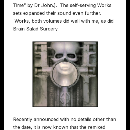
Time” by Dr John.). The self-serving Works
sets expanded their sound even further.
Works, both volumes did well with me, as did
Brain Salad Surgery.
Recently announced with no details other than
the date, it is now known that the remixed