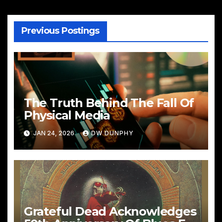
Previous Postings
The Truth Behind The Fall Of
Physical Media
JAN 24, 2026
DW DUNPHY
Grateful Dead Acknowledges