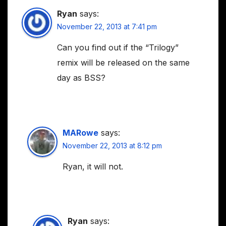
Ryan
says:
November 22, 2013 at 7:41 pm
Can you find out if the “Trilogy”
remix will be released on the same
day as BSS?
MARowe
says:
November 22, 2013 at 8:12 pm
Ryan, it will not.
Ryan
says: