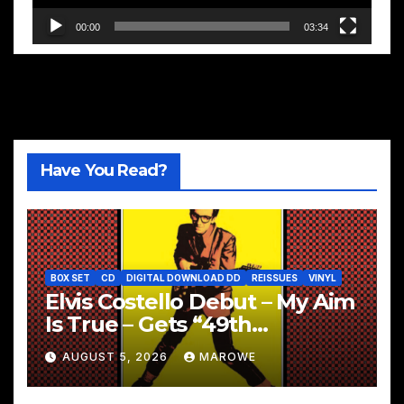
00:00
03:34
Have You Read?
BOX SET
CD
DIGITAL DOWNLOAD DD
REISSUES
VINYL
Elvis Costello Debut – My Aim
Is True – Gets “49th
Anniversary” 5CD Box
AUGUST 5, 2026
MAROWE