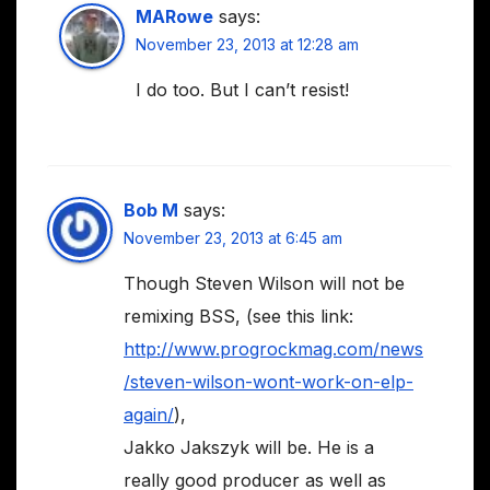
MARowe
says:
November 23, 2013 at 12:28 am
I do too. But I can’t resist!
Bob M
says:
November 23, 2013 at 6:45 am
Though Steven Wilson will not be
remixing BSS, (see this link:
http://www.progrockmag.com/news
/steven-wilson-wont-work-on-elp-
again/
),
Jakko Jakszyk will be. He is a
really good producer as well as