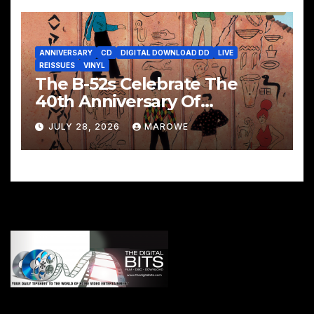
ANNIVERSARY
CD
DIGITAL DOWNLOAD DD
LIVE
REISSUES
VINYL
The B-52s Celebrate The
40th Anniversary Of
Mesopotamia With 3CD/LP
JULY 28, 2026
MAROWE
Package – Ancient Culture
Mesopotamia Revisited