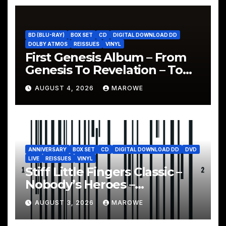
BD (BLU-RAY)
BOX SET
CD
DIGITAL DOWNLOAD DD
DOLBY ATMOS
REISSUES
VINYL
First Genesis Album – From
Genesis To Revelation – To
Be Reissued In 4CD/BD Box
AUGUST 4, 2026
MAROWE
ANNIVERSARY
BOX SET
CD
DIGITAL DOWNLOAD DD
DVD
LIVE
REISSUES
VINYL
Stiff Little Fingers Classic –
Nobody’s Heroes –
Celebrated With 3CD/DVD
AUGUST 3, 2026
MAROWE
Box