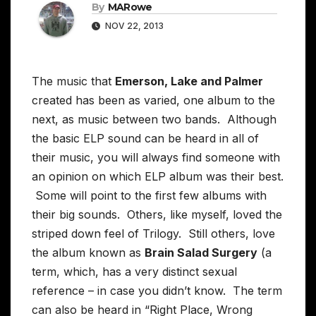
By
MARowe
NOV 22, 2013
The music that
Emerson, Lake and Palmer
created has been as varied, one album to the
next, as music between two bands. Although
the basic ELP sound can be heard in all of
their music, you will always find someone with
an opinion on which ELP album was their best.
Some will point to the first few albums with
their big sounds. Others, like myself, loved the
striped down feel of Trilogy. Still others, love
the album known as
Brain Salad Surgery
(a
term, which, has a very distinct sexual
reference – in case you didn’t know. The term
can also be heard in “Right Place, Wrong