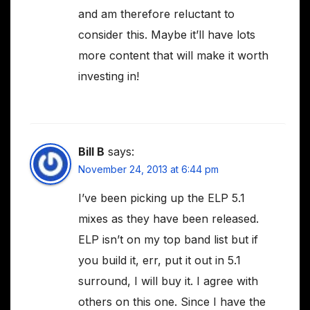
and am therefore reluctant to
consider this. Maybe it’ll have lots
more content that will make it worth
investing in!
Bill B
says:
November 24, 2013 at 6:44 pm
I’ve been picking up the ELP 5.1
mixes as they have been released.
ELP isn’t on my top band list but if
you build it, err, put it out in 5.1
surround, I will buy it. I agree with
others on this one. Since I have the