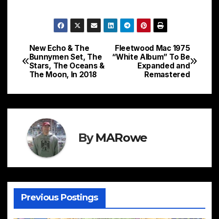
New Echo & The
Fleetwood Mac 1975
Post
Bunnymen Set, The
“White Album” To Be
Stars, The Oceans &
Expanded and
navigation
The Moon, In 2018
Remastered
By
MARowe
Previous Postings