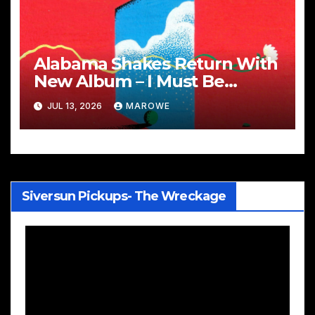
Alabama Shakes Return With
New Album – I Must Be
Dreaming
JUL 13, 2026
MAROWE
Siversun Pickups- The Wreckage
Video
Player