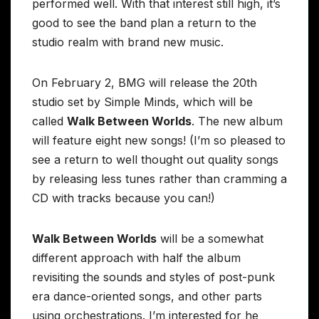
performed well. With that interest still high, it’s
good to see the band plan a return to the
studio realm with brand new music.
On February 2, BMG will release the 20th
studio set by Simple Minds, which will be
called
Walk Between Worlds
. The new album
will feature eight new songs! (I’m so pleased to
see a return to well thought out quality songs
by releasing less tunes rather than cramming a
CD with tracks because you can!)
Walk Between Worlds
will be a somewhat
different approach with half the album
revisiting the sounds and styles of post-punk
era dance-oriented songs, and other parts
using orchestrations. I’m interested for he