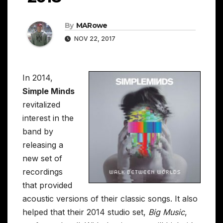
By
MARowe
NOV 22, 2017
In 2014,
Simple Minds
revitalized
interest in the
band by
releasing a
new set of
recordings
that provided
acoustic versions of their classic songs. It also
helped that their 2014 studio set,
Big Music
,