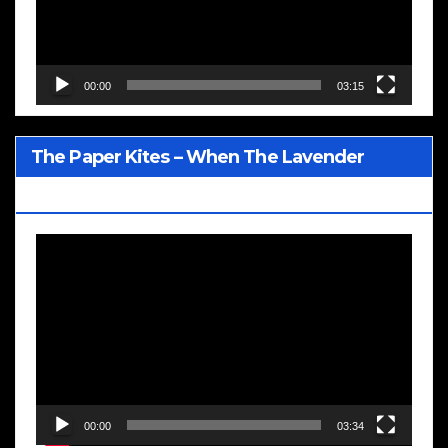
00:00
03:15
The Paper Kites – When The Lavender
Blooms
Video
Player
00:00
03:34