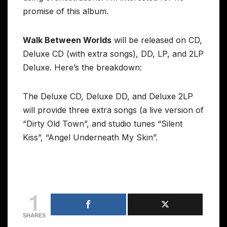
promise of this album.
Walk Between Worlds
will be released on CD,
Deluxe CD (with extra songs), DD, LP, and 2LP
Deluxe. Here’s the breakdown:
The Deluxe CD, Deluxe DD, and Deluxe 2LP
will provide three extra songs (a live version of
“Dirty Old Town”, and studio tunes “Silent
Kiss”, “Angel Underneath My Skin”.
1
SHARES