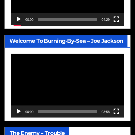
00:00
04:29
Welcome To Burning-By-Sea – Joe Jackson
Video
Player
00:00
03:58
The Enemy – Trouble