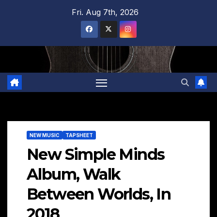
Skip
Fri. Aug 7th, 2026
to
content
NEW MUSIC
TAPSHEET
New Simple Minds
Album, Walk
Between Worlds, In
2018