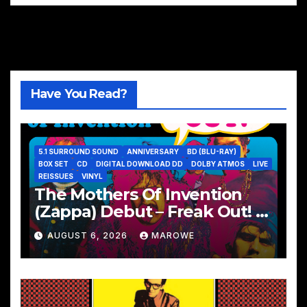
Have You Read?
5.1 SURROUND SOUND
ANNIVERSARY
BD (BLU-RAY)
BOX SET
CD
DIGITAL DOWNLOAD DD
DOLBY ATMOS
LIVE
REISSUES
VINYL
The Mothers Of Invention
(Zappa) Debut – Freak Out! –
Remembered With 60th
AUGUST 6, 2026
MAROWE
Anniversary Sets