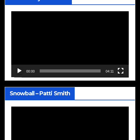
Video
Player
00:00
04:11
Snowball – Patti Smith
Video
Player