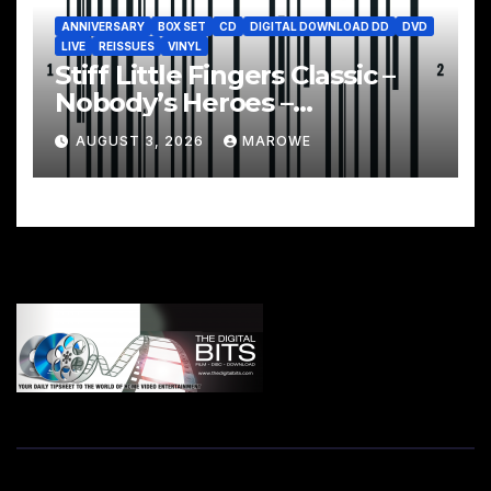
ANNIVERSARY
BOX SET
CD
DIGITAL DOWNLOAD DD
DVD
LIVE
REISSUES
VINYL
Stiff Little Fingers Classic –
Nobody’s Heroes –
Celebrated With 3CD/DVD
AUGUST 3, 2026
MAROWE
Box