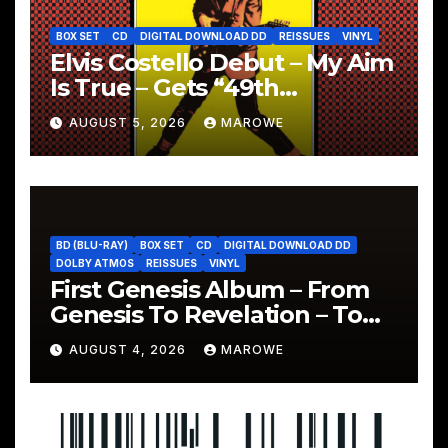
BOX SET
CD
DIGITAL DOWNLOAD DD
REISSUES
VINYL
Elvis Costello Debut – My Aim
Is True – Gets “49th
Anniversary” 5CD Box
AUGUST 5, 2026
MAROWE
BD (BLU-RAY)
BOX SET
CD
DIGITAL DOWNLOAD DD
DOLBY ATMOS
REISSUES
VINYL
First Genesis Album – From
Genesis To Revelation – To
Be Reissued In 4CD/BD Box
AUGUST 4, 2026
MAROWE